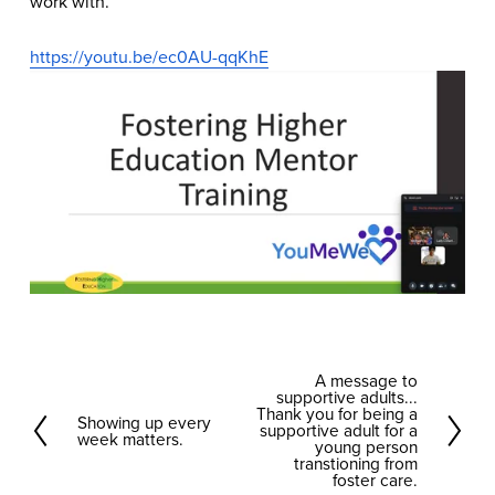
work with.
https://youtu.be/ec0AU-qqKhE
A message to
N
supportive adults...
e
Thank you for being a
Showing up every
P
supportive adult for a
week matters.
x
young person
r
transtioning from
t
foster care.
e