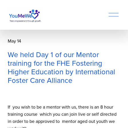
O
p
e
n
M
May 14
e
n
We held Day 1 of our Mentor
u
training for the FHE Fostering
Higher Education by International
Foster Care Alliance
If  you wish to be a mentor with us, there is an 8 hour 
training course  which you can join live or self directed 
in order to be approved to  mentor aged out youth we 