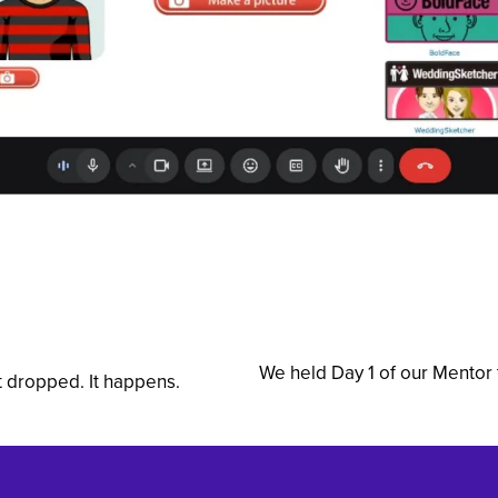
We held Day 1 of our Mentor 
N
t dropped. It happens.
e
x
t