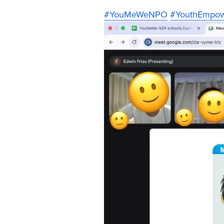
#YouMeWeNPO
#YouthEmpo