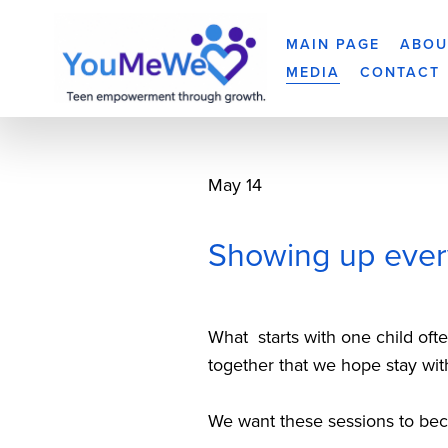
MAIN PAGE
ABOU
MEDIA
CONTACT
May 14
Showing up ever
What  starts with one child of
together that we hope stay wit
We want these sessions to becom