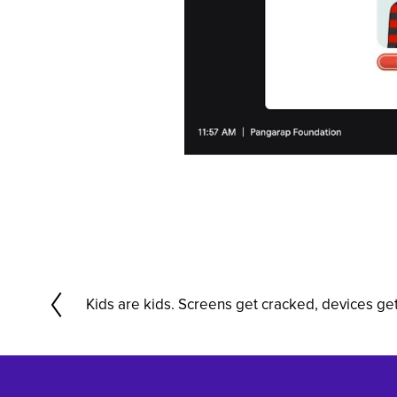
Kids are kids. Screens get cracked, devices ge
P
r
e
v