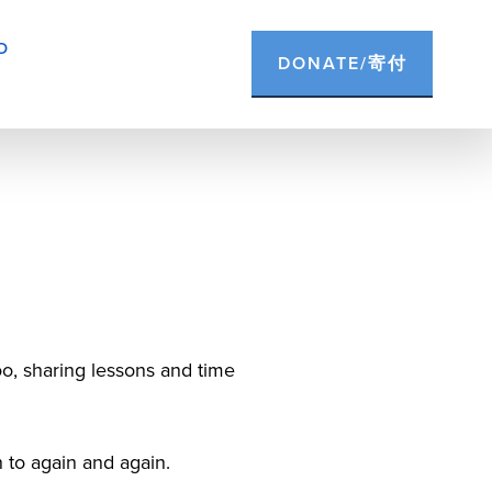
D
DONATE/寄付
o, sharing lessons and time 
n to again and again.