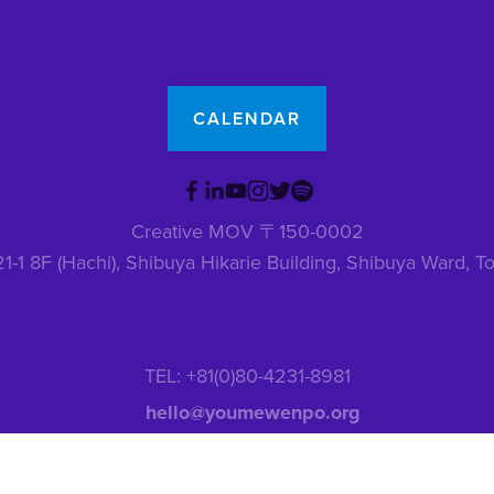
CALENDAR
Creative MOV 〒150-0002
1-1 8F (Hachi), Shibuya Hikarie Building, Shibuya Ward,
TEL: +81(0)80-4231-8981
hello@youmewenpo.org