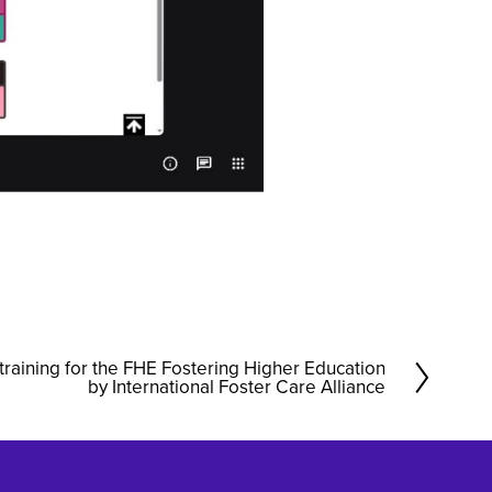
training for the FHE Fostering Higher Education
by International Foster Care Alliance