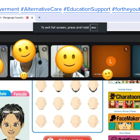
werment
#AlternativeCare
#EducationSupport
#fortheyou