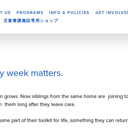
T US
PROGRAMS
INFO & POLICIES
GET INVOLVE
児童養護施設専用ショップ
y week matters.
ten grows. Now siblings from the same home are  joining to
h  them long after they leave care.
e part of their toolkit for life, something they can retur