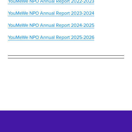
YouMeWe NPO Annual Report 2022-2023
YouMeWe NPO Annual Report 2023-2024
YouMeWe NPO Annual Report 2024-2025
YouMeWe NPO Annual Report 2025-2026