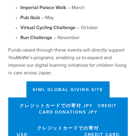
Imperial Palace Walk
 – March
Pub Quiz
 – May
Virtual Cycling Challenge
 – October
Run Challenge
 – November
Funds raised through these events will directly support 
YouMeWe’s programs, enabling us to expand and 
improve our digital learning initiatives for children living 
in care across Japan.
KIWL GLOBAL GIVING SITE
クレジットカードでの寄付 JPY CREDIT
CARD DONATIONS JPY
クレジットカードでの寄付
USD CREDIT CARD