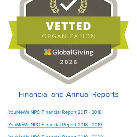
Financial and Annual Reports
YouMeWe NPO Financial Report 2017 - 2018
YouMeWe NPO Financial Report 2018 - 2019