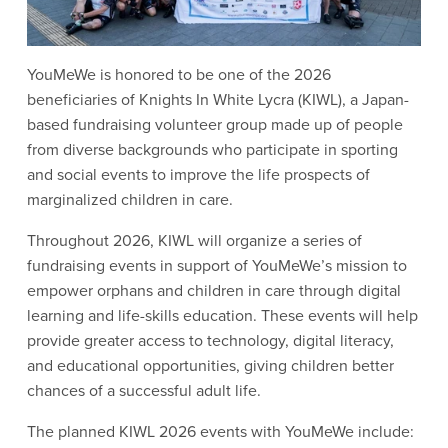
YouMeWe is honored to be one of the 2026 
beneficiaries of Knights In White Lycra (KIWL), a Japan-
based fundraising volunteer group made up of people 
from diverse backgrounds who participate in sporting 
and social events to improve the life prospects of 
marginalized children in care.
Throughout 2026, KIWL will organize a series of 
fundraising events in support of YouMeWe’s mission to 
empower orphans and children in care through digital 
learning and life-skills education. These events will help 
provide greater access to technology, digital literacy, 
and educational opportunities, giving children better 
chances of a successful adult life.
The planned KIWL 2026 events with YouMeWe include: