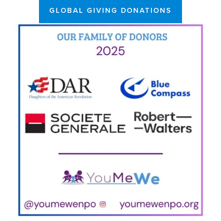
GLOBAL GIVING DONATIONS