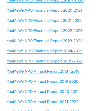
YouMeWe NPO Financial Report 2019 - 2020
YouMeWe NPO Financial Report 2020-2021
YouMeWe NPO Financial Report 2021-2022
YouMeWe NPO Financial Report 2022-2023
YouMeWe NPO Financial Report 2023-2024
YouMeWe NPO Financial Report 2024-2025
YouMeWe NPO Financial Report 2025-2026
YouMeWe NPO Annual Report 2018 - 2019
YouMeWe NPO Annual Report 2019-2020
YouMeWe NPO Annual Report 2020-2021
YouMeWe NPO Annual Report 2021-2022