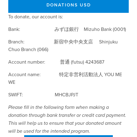
DONATIONS USD
To donate, our account is:
Bank:                            みずほ銀行　Mizuho Bank (0001)
Branch:                        新宿中央中央支店　 Shinjuku 
Chuo Branch (066)
Account number:            普通 (futsu) 4243687
Account name:               特定非営利活動法人 YOU ME 
WE
SWIFT:                          MHCBJPJT
Please fill in the following form when making a 
donation through bank transfer or credit card payment. 
This will help us to ensure that your donated amount 
will be used for the intended program. 