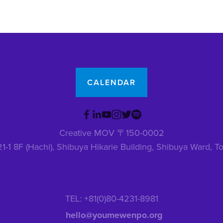
CALENDAR
Creative MOV 〒150-0002
1-1 8F (Hachi), Shibuya Hikarie Building, Shibuya Ward,
TEL: +81(0)80-4231-8981
hello@youmewenpo.org