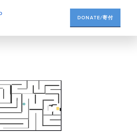
D
DONATE/寄付