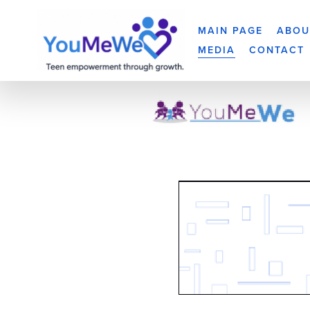
MAIN PAGE
ABOU
MEDIA
CONTACT