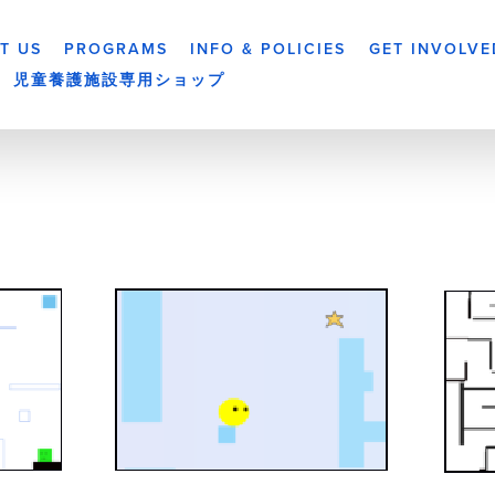
T US
PROGRAMS
INFO & POLICIES
GET INVOLVE
児童養護施設専用ショップ