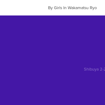
By Girls In Wakamatsu Ryo
Shibuya 2-2