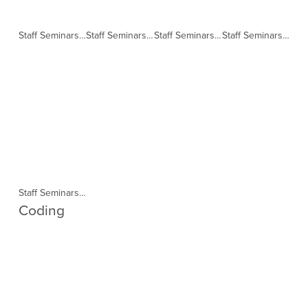
Staff Seminars in collaboration with TELL Session 1 (Copy)
Staff Seminars in collaboration with TELL Session 2 (Copy)
Staff Seminars in collaboration with TELL Session 3 (Copy)
Staff Seminars in collaboration with TELL Session 4 (Copy)
Staff Seminars in collaboration with TELL Session 5 (Copy)
Coding 