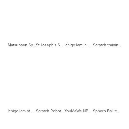
Matsubaen Sphero Ball training (Copy)
St.Joseph's Scratch lessons (Copy)
IchigoJam in Sendai (Copy)
Scratch training at St.Joseph's (Copy)
IchigoJam at Fukushima Aiikuen (Copy)
Scratch Robot training at St.Joseph's (Copy)
YouMeWe NPO Global Challenge matched by CityZens (Copy)
Sphero Ball training with SAP (Copy)