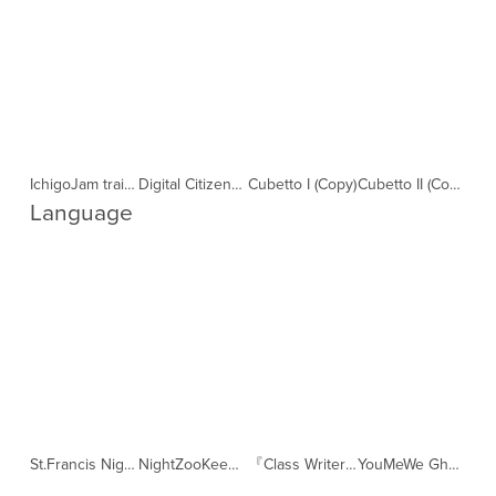
IchigoJam training online (Copy)
Digital Citizens making games (Copy)
Cubetto I (Copy)
Cubetto II (Copy)
Language 
St.Francis NightZooKeeper classes (Copy)
NightZooKeeper software training for YouMeWe Volunteers (Copy)
『Class Writer』紹介 (Copy)
YouMeWe Ghana (Copy)