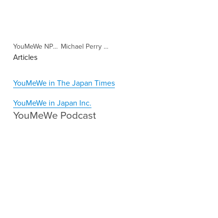
YouMeWe NPO "Our approach" (Copy)
Michael Perry Clemons IGNITE Interview (Copy)
Articles
YouMeWe in The Japan Times
YouMeWe in Japan Inc.
YouMeWe Podcast 