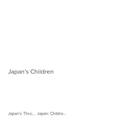
Japan’s Children
Japan's Throwaway Children | 101 East |日本の捨て児 (Copy)
Japan: Children in Institutions Denied Family Life (Copy)