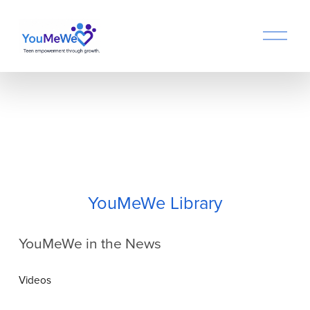
O
p
e
n
M
e
n
u
YouMeWe Library
YouMeWe in the News
Videos