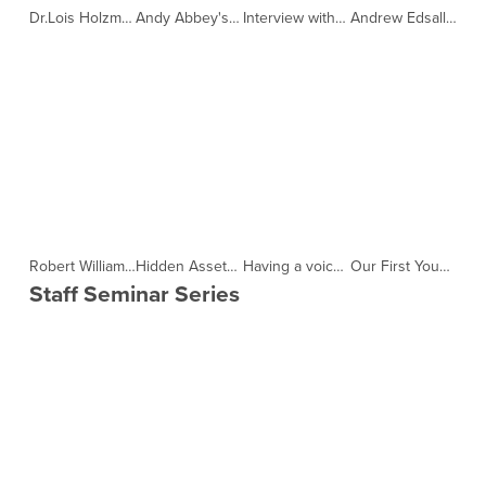
Dr.Lois Holzman and Dr.Makiko Kishi on "How to help people ask for help and help themselves." by YouMeWe PodCast (Copy)
Andy Abbey's Journey for YouMeWe riding the length of Japan on his bike. by YouMeWe PodCast (Copy)
Interview with teacher Ruth Ingulsrud of JOEE NPO by YouMeWe PodCast (Copy)
Andrew Edsall a member of KIWL discusses Cycling and how it helps his ADHD by YouMeWe PodCast (Copy)
Robert Williams, Chairman and Co-Founder of Knights in White Lycra by YouMeWe PodCast (Copy)
Hidden Assets by YouMeWe PodCast (Copy)
Having a voice by YouMeWe PodCast (Copy)
Our First YouMeWe NPO Podcast by YouMeWe PodCast (Copy)
Staff Seminar Series 