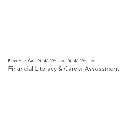
Electronic Game Workshop Tohoku (Copy)
YouMeWe Language in the Cloud-Indonesia (Copy)
YouMeWe Language in the Cloud- Philippines (Copy)
Financial Literacy & Career Assessment