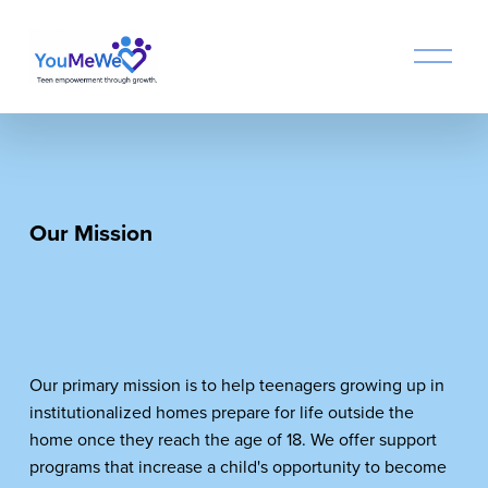
O
p
e
n
M
e
n
u
Our Mission　
Our primary mission is to help teenagers growing up in 
institutionalized homes prepare for life outside the 
home once they reach the age of 18. We offer support 
programs that increase a child's opportunity to become 