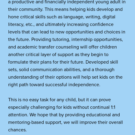
a productive and financially independent young adult in 
their community. This means helping kids develop and 
hone critical skills such as language, writing, digital 
literacy, etc., and ultimately increasing confidence 
levels that can lead to new opportunities and choices in 
the future. Providing tutoring, internship opportunities, 
and academic transfer counseling will offer children 
another critical layer of support as they begin to 
formulate their plans for their future. Developed skill 
sets, solid communication abilities, and a thorough 
understanding of their options will help set kids on the 
right path toward successful independence. 
This is no easy task for any child, but it can prove 
especially challenging for kids without continual 1:1 
attention. We hope that by providing educational and 
mentoring-based support, we will improve their overall 
chances.