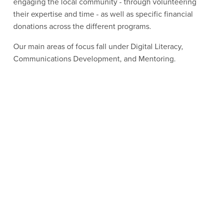
engaging the local community - through volunteering 
their expertise and time - as well as specific financial 
donations across the different programs.
Our main areas of focus fall under Digital Literacy, 
Communications Development, and Mentoring.