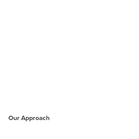
Our Approach　