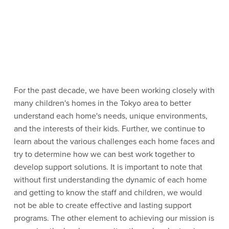
For the past decade, we have been working closely with 
many children's homes in the Tokyo area to better 
understand each home's needs, unique environments, 
and the interests of their kids. Further, we continue to 
learn about the various challenges each home faces and 
try to determine how we can best work together to 
develop support solutions. It is important to note that 
without first understanding the dynamic of each home 
and getting to know the staff and children, we would 
not be able to create effective and lasting support 
programs. The other element to achieving our mission is 