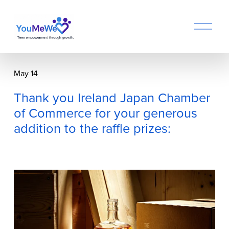
O
p
e
n
M
May 14
e
n
Thank you Ireland Japan Chamber
u
of Commerce for your generous
addition to the raffle prizes: