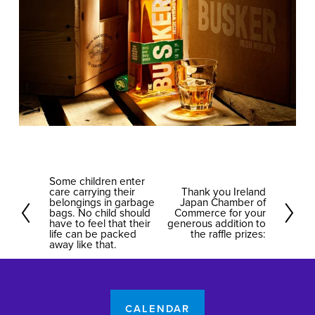
Some children enter
P
care carrying their
Thank you Ireland
N
r
belongings in garbage
Japan Chamber of
bags. No child should
e
Commerce for your
e
have to feel that their
generous addition to
x
life can be packed
the raffle prizes:
v
away like that.
t
i
o
u
s
CALENDAR