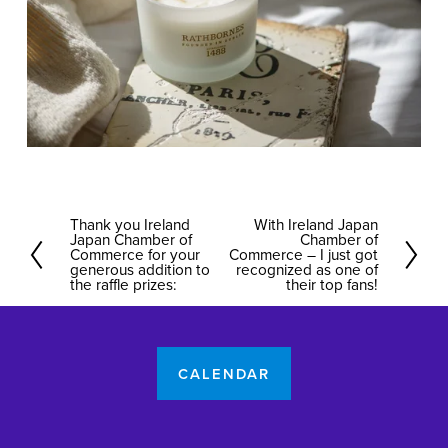
Thank you Ireland
With Ireland Japan
P
N
Japan Chamber of
Chamber of
r
Commerce for your
e
Commerce – I just got
generous addition to
recognized as one of
e
x
the raffle prizes:
their top fans!
v
t
i
o
CALENDAR
u
s