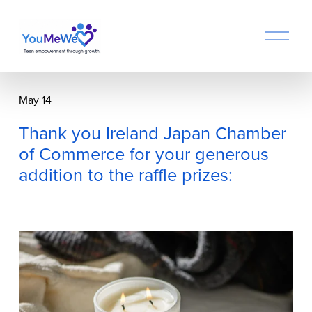
O
p
e
n
M
May 14
e
n
Thank you Ireland Japan Chamber
u
of Commerce for your generous
addition to the raffle prizes: