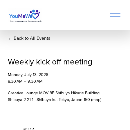
O
p
e
n
Back to All Events
M
e
n
u
Weekly kick off meeting
Monday, July 13, 2026
8:30 AM
9:30 AM
Creative Lounge MOV 8F Shibuya Hikarie Building
Shibuya 2-21-1
Shibuya-ku, Tokyo
Japan 150
(map)
P
July 12