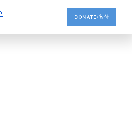
D
DONATE/寄付