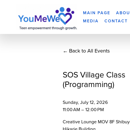
MAIN PAGE
ABOU
MEDIA
CONTACT
Back to All Events
SOS Village Class
(Programming)
Sunday, July 12, 2026
11:00 AM
12:00 PM
Creative Lounge MOV 8F Shibuy
Hikarie Building