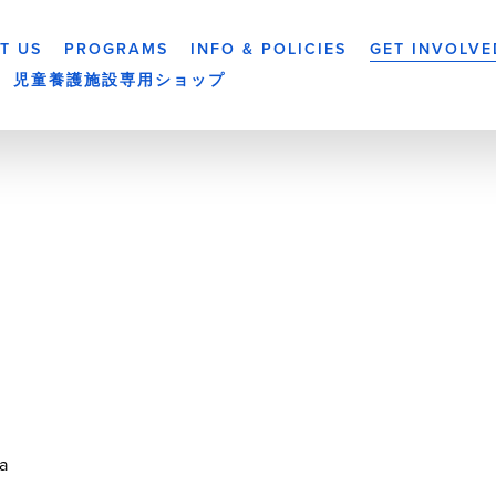
T US
PROGRAMS
INFO & POLICIES
GET INVOLVE
児童養護施設専用ショップ
a