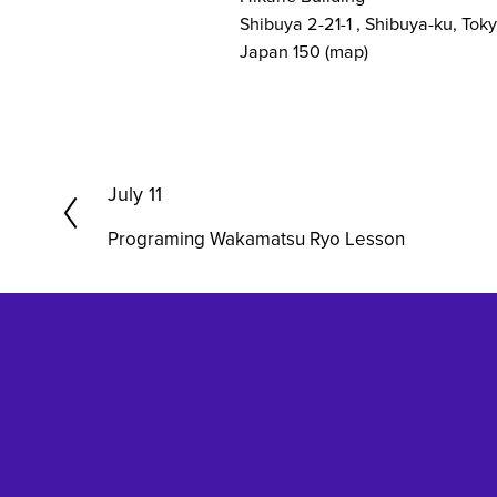
Shibuya 2-21-1
Shibuya-ku, Tok
Japan 150
(map)
P
July 11
r
Programing Wakamatsu Ryo Lesson
e
v
i
o
u
s