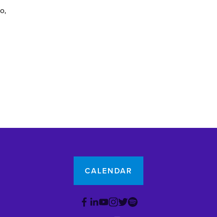
yo
CALENDAR