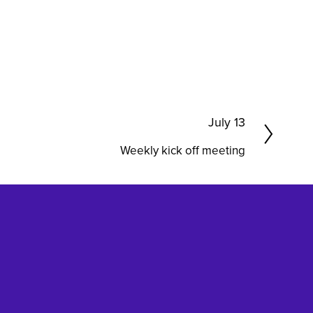
N
July 13
e
Weekly kick off meeting
x
t