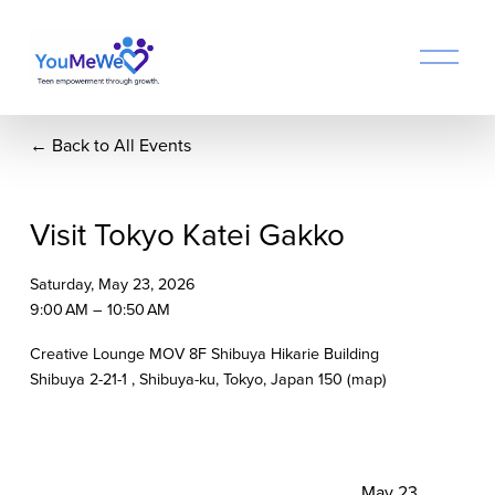
O
p
e
n
Back to All Events
M
e
n
u
Visit Tokyo Katei Gakko
Saturday, May 23, 2026
9:00 AM
10:50 AM
Creative Lounge MOV 8F Shibuya Hikarie Building
Shibuya 2-21-1
Shibuya-ku, Tokyo
Japan 150
(map)
N
May 23