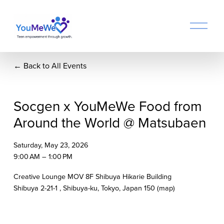
O
p
e
n
Back to All Events
M
e
n
u
Socgen x YouMeWe Food from
Around the World @ Matsubaen
Saturday, May 23, 2026
9:00 AM
1:00 PM
Creative Lounge MOV 8F Shibuya Hikarie Building
Shibuya 2-21-1
Shibuya-ku, Tokyo
Japan 150
(map)