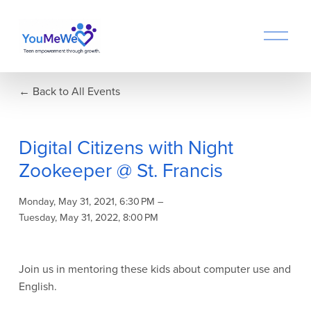
O
p
e
n
Back to All Events
M
e
n
u
Digital Citizens with Night
Zookeeper @ St. Francis
Monday, May 31, 2021
6:30 PM
Tuesday, May 31, 2022
8:00 PM
Join us in mentoring these kids about computer use and 
English.