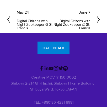
P
May 24
N
June 7
r
e
Digital Citizens with
Digital Citizens with
e
x
Night Zookeeper @ St.
Night Zookeeper @ St.
Francis
Francis
v
t
i
o
u
CALENDAR
s
Creative MOV 〒150-0002
Shibuya 2-21-1 8F (Hachi), Shibuya Hikarie Building, 
Shibuya Ward, Tokyo JAPAN
TEL: +81(0)80-4231-8981