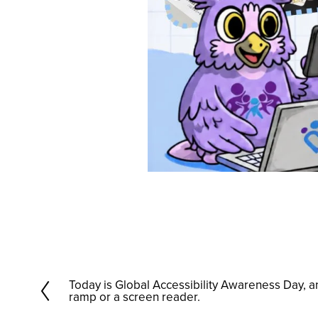
Today is Global Accessibility Awareness Day, 
P
ramp or a screen reader.
r