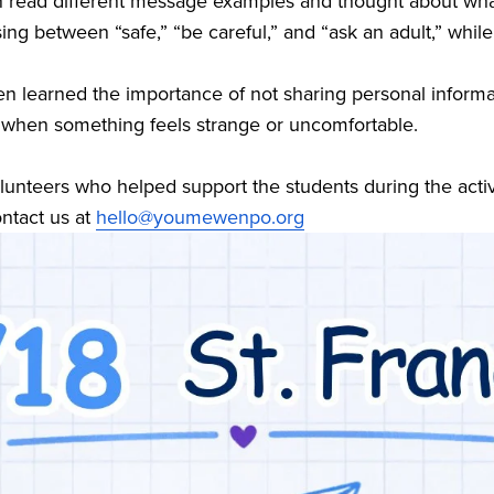
ren read different message examples and thought about wha
ing between “safe,” “be careful,” and “ask an adult,” while
en learned the importance of not sharing personal informat
 when something feels strange or uncomfortable.
olunteers who helped support the students during the activit
ntact us at 
hello@youmewenpo.org