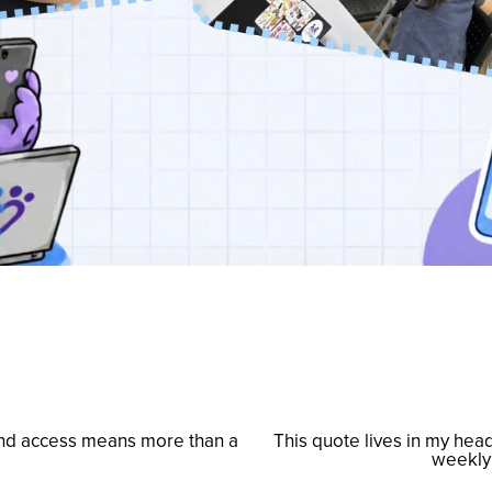
and access means more than a
This quote lives in my hea
N
weekly 
e