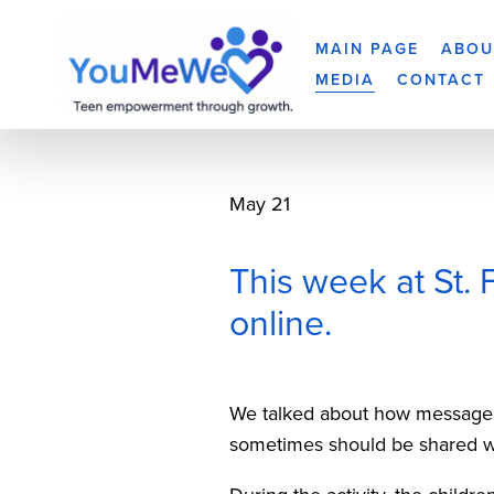
MAIN PAGE
ABOU
MEDIA
CONTACT
May 21
This week at St. 
online.
We talked about how messages
sometimes should be shared wit