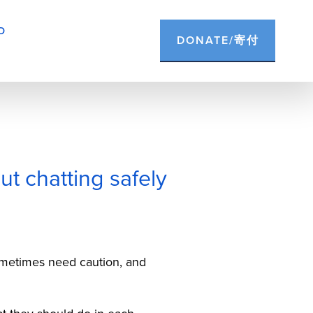
D
DONATE/寄付
ut chatting safely
etimes need caution, and 