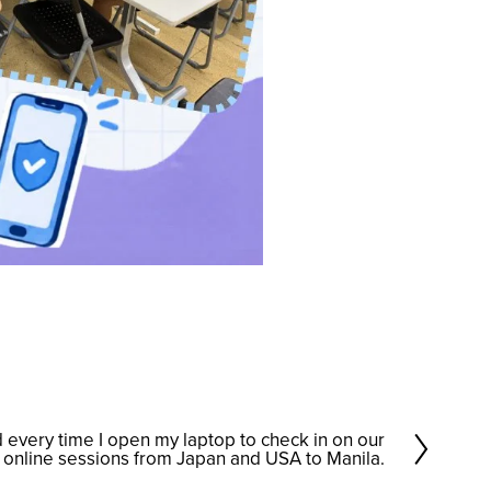
d every time I open my laptop to check in on our
online sessions from Japan and USA to Manila.