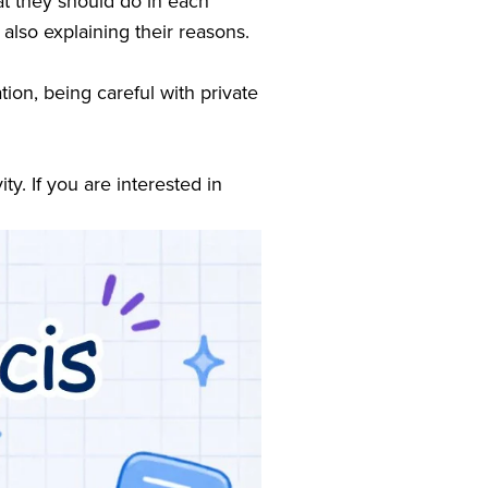
t they should do in each 
 also explaining their reasons.
ion, being careful with private 
y. If you are interested in 