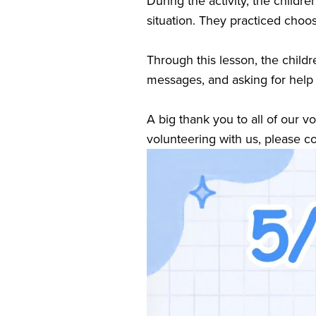
During the activity, the child
situation. They practiced choos
Through this lesson, the childr
messages, and asking for help
A big thank you to all of our v
volunteering with us, please co