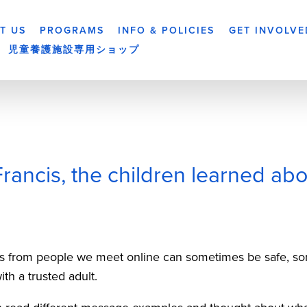
T US
PROGRAMS
INFO & POLICIES
GET INVOLVE
児童養護施設専用ショップ
Francis, the children learned abo
 from people we meet online can sometimes be safe, som
h a trusted adult.