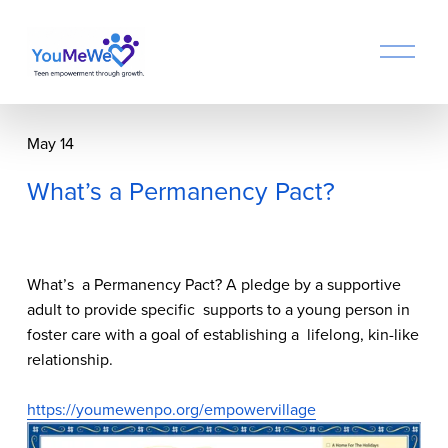
O
p
e
n
M
May 14
e
n
What’s a Permanency Pact?
u
What’s  a Permanency Pact? A pledge by a supportive 
adult to provide specific  supports to a young person in 
foster care with a goal of establishing a  lifelong, kin-like 
relationship.
https://youmewenpo.org/empowervillage