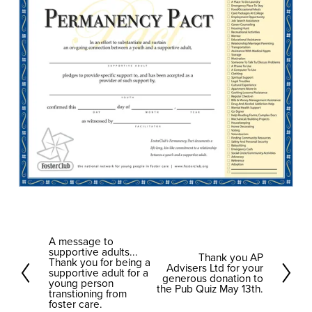
A message to
P
supportive adults...
Thank you AP
N
r
Thank you for being a
Advisers Ltd for your
supportive adult for a
e
generous donation to
e
young person
the Pub Quiz May 13th.
transtioning from
x
v
foster care.