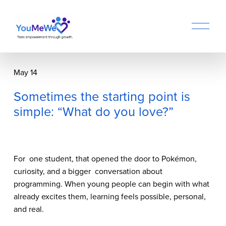
O
p
e
n
M
May 14
e
n
Sometimes the starting point is
u
simple: “What do you love?”
For  one student, that opened the door to Pokémon, 
curiosity, and a bigger  conversation about 
programming. When young people can begin with what  
already excites them, learning feels possible, personal, 
and real.