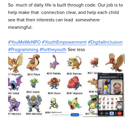
So  much of daily life is built through code. Our job is to 
help make that  connection clear, and help each child 
see that their interests can lead  somewhere 
meaningful.
#YouMeWeNPO
#YouthEmpowerment
#DigitalInclusion
#Programming
#fortheyouth
 See less