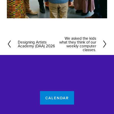
We asked the kids
N
Designing Artists
what they think of our
P
Academy (DAA) 2026
e
weekly computer
r
classes.
x
e
t
v
i
o
u
s
CALENDAR