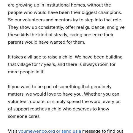
are growing up in institutional homes, without the 
people who would have been their biggest champions. 
So our volunteers and mentors try to step into that role. 
They show up consistently, offer real guidance, and give 
these kids the kind of steady, caring presence their 
parents would have wanted for them.
It takes a village to raise a child. We have been building 
that village for 17 years, and there is always room for 
more people in it.
If you want to be part of something that genuinely 
matters, we would love to have you. Whether you can 
volunteer, donate, or simply spread the word, every bit 
of support reaches a child who deserves to know 
someone cares. 
Visit 
youmewenpo.org
or send us a
message to find out 