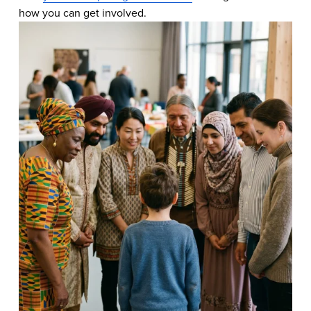
how you can get involved.