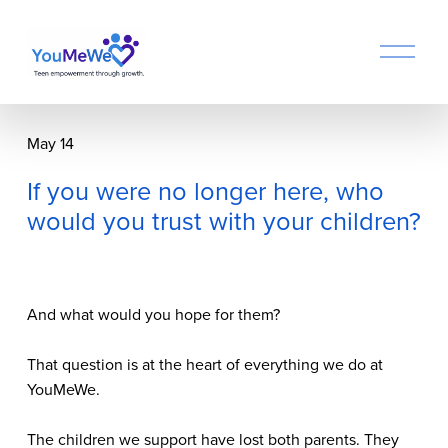
O
p
e
n
M
May 14
e
n
If you were no longer here, who
u
would you trust with your children?
And what would you hope for them?
That question is at the heart of everything we do at 
YouMeWe.
The children we support have lost both parents. They 