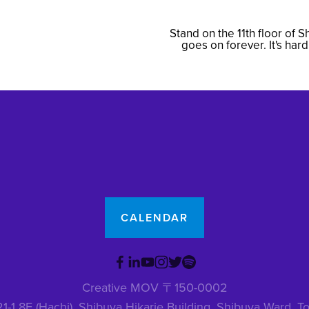
Stand on the 11th floor of 
N
goes on forever. It's har
e
x
t
CALENDAR
Creative MOV 〒150-0002
1-1 8F (Hachi), Shibuya Hikarie Building, Shibuya Ward,