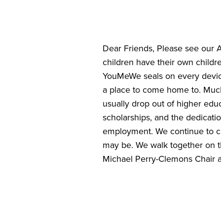
Dear Friends, Please see our 
children have their own child
YouMeWe seals on every device
a place to come home to. Much
usually drop out of higher edu
scholarships, and the dedicatio
employment. We continue to co
may be. We walk together on th
Michael Perry-Clemons Chair