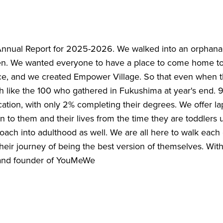
Annual Report for 2025-2026. We walked into an orphana
ren. We wanted everyone to have a place to come home to.
, and we created Empower Village. So that even when th
 like the 100 who gathered in Fukushima at year's end. 9
cation, with only 2% completing their degrees. We offer la
n to them and their lives from the time they are toddlers 
ach into adulthood as well. We are all here to walk each
eir journey of being the best version of themselves. With 
 and founder of YouMeWe