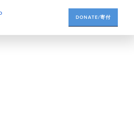
D
DONATE/寄付