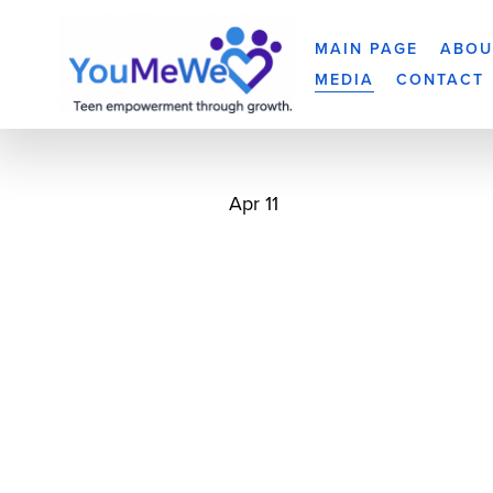
MAIN PAGE
ABOU
MEDIA
CONTACT
Apr 11