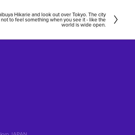
Shibuya Hikarie and look out over Tokyo. The city
d not to feel something when you see it - like the
world is wide open.
 Tokyo JAPAN