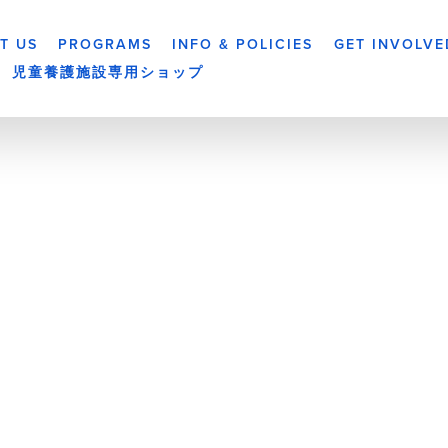
T US
PROGRAMS
INFO & POLICIES
GET INVOLVE
児童養護施設専用ショップ