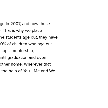
ge in 2007, and now those 
 That is why we place 
e students age out, they have 
0% of children who age out 
ptops, mentorship, 
until graduation and even 
 other home. Wherever that 
the help of You....Me and We. 