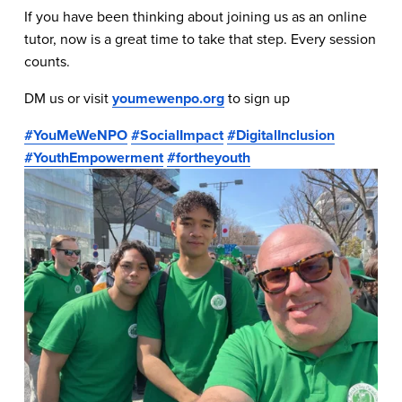
If you have been thinking about joining us as an online 
tutor, now is a great time to take that step. Every session 
counts.
DM us or visit 
youmewenpo.org
 to sign up 
#YouMeWeNPO
#SocialImpact
#DigitalInclusion
#YouthEmpowerment
#fortheyouth