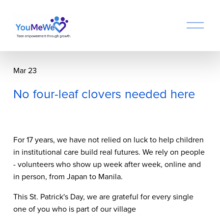
O
p
e
n
M
Mar 23
e
n
No four-leaf clovers needed here
u
For 17 years, we have not relied on luck to help children 
in institutional care build real futures. We rely on people 
- volunteers who show up week after week, online and 
in person, from Japan to Manila.
This St. Patrick's Day, we are grateful for every single 
one of you who is part of our village 