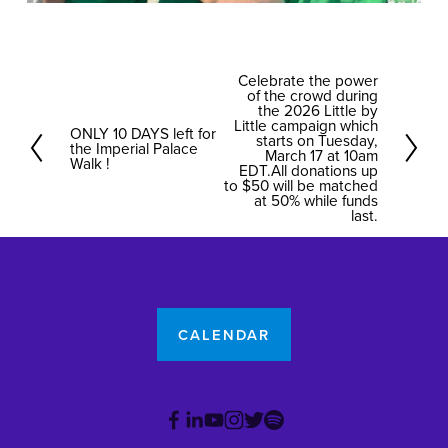
Celebrate the power
N
of the crowd during
e
the 2026 Little by
Little campaign which
ONLY 10 DAYS left for
x
P
starts on Tuesday,
the Imperial Palace
March 17 at 10am
t
r
Walk !
EDT.All donations up
to $50 will be matched
e
at 50% while funds
v
last.
i
o
u
s
CALENDAR