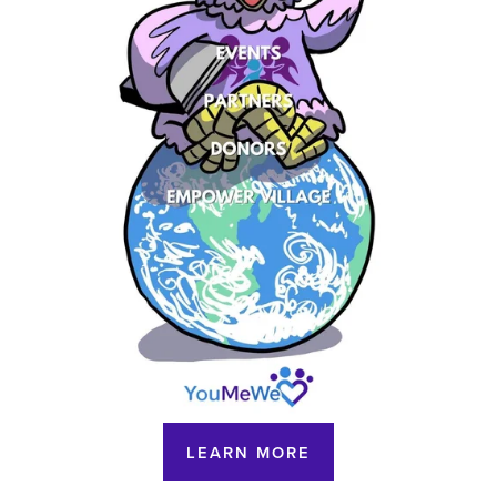
LEARN MORE