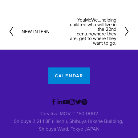
YouMeWe…helping
N
children who will live in
e
the 22nd
NEW INTERN
P
century,where they
x
are, get to where they
r
want to go.
t
e
v
i
o
CALENDAR
u
s
Creative MOV 〒150-0002
Shibuya 2-21-1 8F (Hachi), Shibuya Hikarie Building, 
Shibuya Ward, Tokyo JAPAN