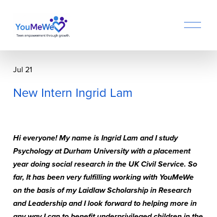
O
p
e
n
M
Jul 21
e
n
New Intern Ingrid Lam
u
Hi everyone! My name is Ingrid Lam and I study 
Psychology at Durham University with a placement 
year doing social research in the UK Civil Service. So 
far, It has been very fulfilling working with YouMeWe 
on the basis of my Laidlaw Scholarship in Research 
and Leadership and I look forward to helping more in 
any way I can to benefit underprivileged children in the 