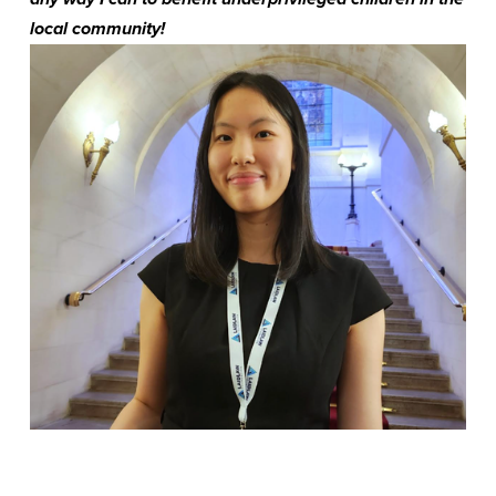
local community!