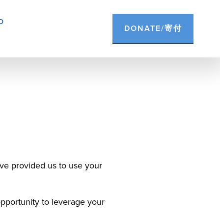
D
DONATE/寄付
ve provided us to use your 
portunity to leverage your 