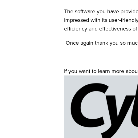
The software you have provided
impressed with its user-friendl
efficiency and effectiveness of
 Once again thank you so much
If you want to learn more about