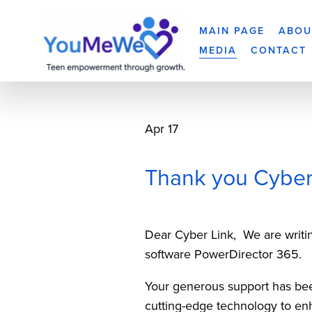
MAIN PAGE
ABOU
MEDIA
CONTACT
Apr 17
Thank you Cyber
Dear Cyber Link,  We are writin
software PowerDirector 365.  
Your generous support has been
cutting-edge technology to en