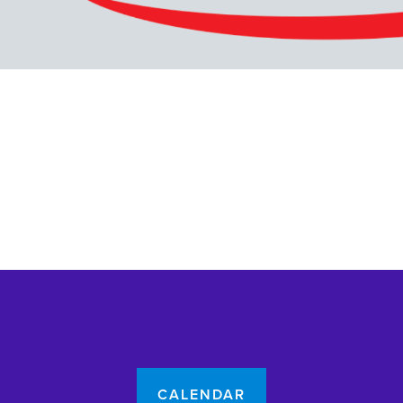
CALENDAR