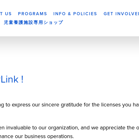
T US
PROGRAMS
INFO & POLICIES
GET INVOLVE
児童養護施設専用ショップ
Link !
g to express our sincere gratitude for the licenses you ha
 invaluable to our organization, and we appreciate the op
hance our business operations. 