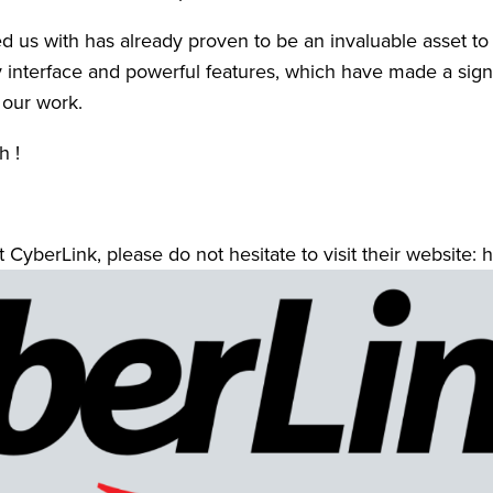
 us with has already proven to be an invaluable asset to o
y interface and powerful features, which have made a signif
 our work. 
 ! 
 CyberLink, please do not hesitate to visit their website: h