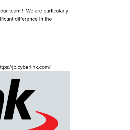
ur team !  We are particularly 
icant difference in the 
ttps://jp.cyberlink.com/