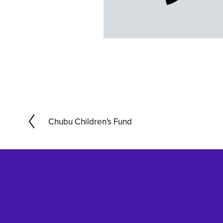
Chubu Children's Fund
P
r
e
v
i
o
u
s