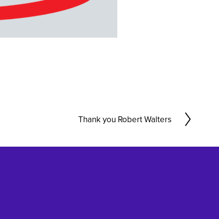
Thank you Robert Walters
N
e
x
t