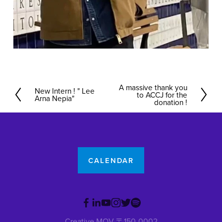
A massive thank you
N
New Intern ! " Lee
P
to ACCJ for the
Arna Nepia"
e
donation !
r
x
e
t
v
i
o
CALENDAR
u
s
Creative MOV 〒150-0002