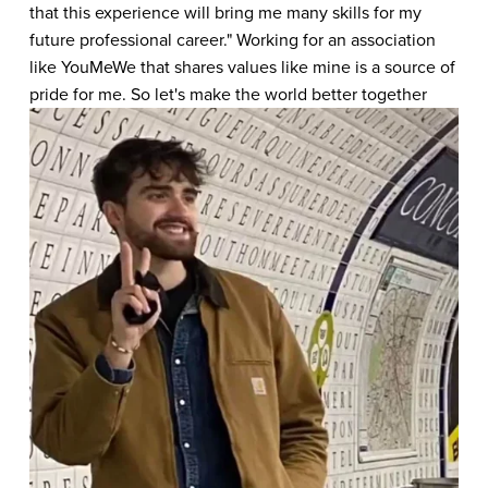
that this experience will bring me many skills for my 
future professional career." Working for an association 
like YouMeWe that shares values ​​like mine is a source of 
pride for me. So let's make the world better together