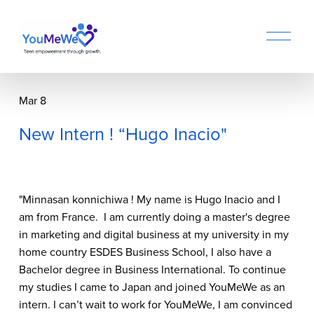
O
p
e
n
M
Mar 8
e
n
New Intern ! “Hugo Inacio"
u
"Minnasan konnichiwa ! My name is Hugo Inacio and I 
am from France.  I am currently doing a master's degree 
in marketing and digital business at my university in my 
home country ESDES Business School, I also have a 
Bachelor degree in Business International. To continue 
my studies I came to Japan and joined YouMeWe as an 
intern. I can’t wait to work for YouMeWe, I am convinced 