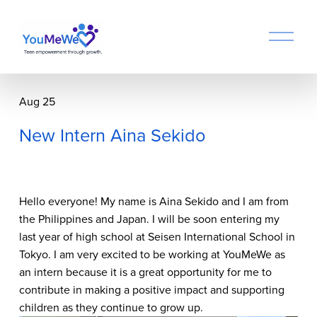
O
p
e
n
M
Aug 25
e
n
New Intern Aina Sekido
u
Hello everyone! My name is Aina Sekido and I am from 
the Philippines and Japan. I will be soon entering my 
last year of high school at Seisen International School in 
Tokyo. I am very excited to be working at YouMeWe as 
an intern because it is a great opportunity for me to 
contribute in making a positive impact and supporting 
children as they continue to grow up.