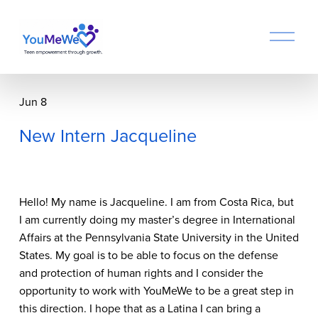
O
p
e
n
M
Jun 8
e
n
New Intern Jacqueline
u
Hello! My name is Jacqueline. I am from Costa Rica, but 
I am currently doing my master’s degree in International 
Affairs at the Pennsylvania State University in the United 
States. My goal is to be able to focus on the defense 
and protection of human rights and I consider the 
opportunity to work with YouMeWe to be a great step in 
this direction. I hope that as a Latina I can bring a 