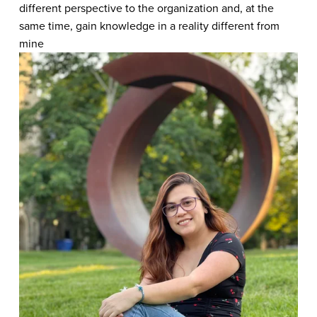
different perspective to the organization and, at the 
same time, gain knowledge in a reality different from 
mine