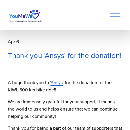
O
p
e
n
M
Apr 6
e
n
Thank you 'Ansys' for the donation!
u
A huge thank you to '
Ansys
' for the donation for the 
KIWL 500 km bike ride!!
We are immensely grateful for your support, it means 
the world to us and helps ensure that we can continue 
helping our community!
Thank you for being a part of our team of supporters that 