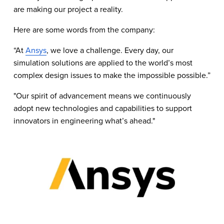
are making our project a reality.
Here are some words from the company:
“At 
Ansys
, we love a challenge. Every day, our 
simulation solutions are applied to the world’s most 
complex design issues to make the impossible possible.”
"Our spirit of advancement means we continuously 
adopt new technologies and capabilities to support 
innovators in engineering what’s ahead."