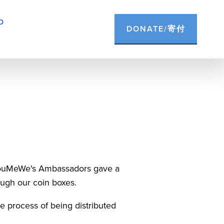
D
DONATE/寄付
 YouMeWe's Ambassadors gave a 
rough our coin boxes.
e process of being distributed 