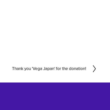
Thank you 'Vega Japan' for the donation!
N
e
x
t