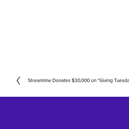
Streamline Donates $30,000 on "Giving Tuesd
P
r
e
v
i
o