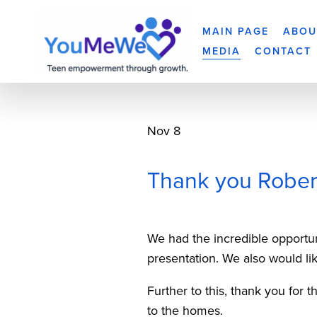
MAIN PAGE
ABOU
MEDIA
CONTACT
Nov 8
Thank you Robert
We had the incredible opportu
presentation. We also would lik
Further to this, thank you for 
to the homes.