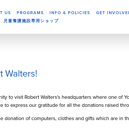
T US
PROGRAMS
INFO & POLICIES
GET INVOLVE
児童養護施設専用ショップ
 Walters!
nity to visit Robert Walters's headquarters where one of
e to express our gratitude for all the donations raised th
the donation of computers, clothes and gifts which are in th