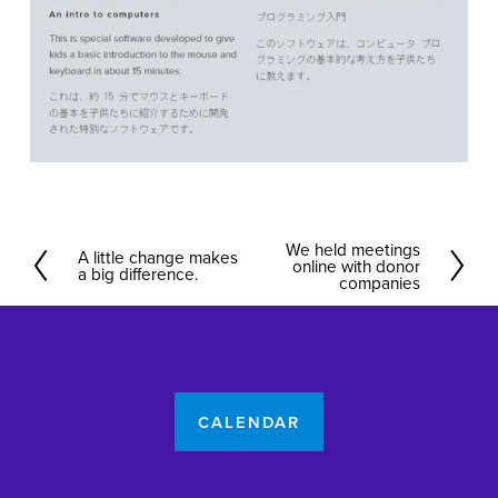
We held meetings
N
A little change makes
P
online with donor
a big difference.
e
companies
r
x
e
t
v
i
o
CALENDAR
u
s