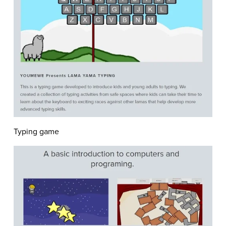
Typing game