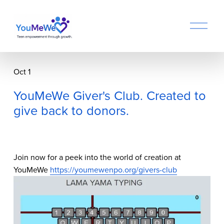
O
p
e
n
M
Oct 1
e
n
YouMeWe Giver's Club. Created to
u
give back to donors.
Join now for a peek into the world of creation at 
YouMeWe 
https://youmewenpo.org/givers-club