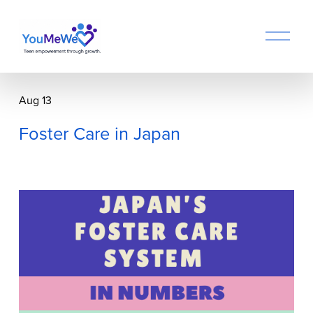
O
p
e
n
M
Aug 13
e
n
Foster Care in Japan
u