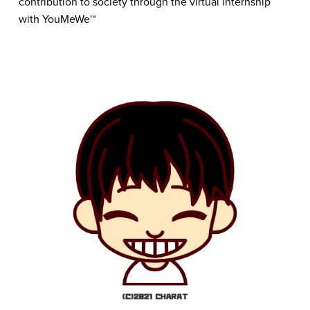
contribution to society through the virtual internship 
with YouMeWe'“