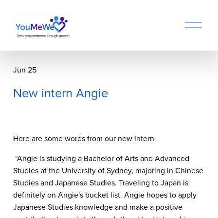
O
p
e
n
M
Jun 25
e
n
New intern Angie
u
Here are some words from our new intern
 “Angie is studying a Bachelor of Arts and Advanced 
Studies at the University of Sydney, majoring in Chinese 
Studies and Japanese Studies. Traveling to Japan is 
definitely on Angie's bucket list. Angie hopes to apply 
Japanese Studies knowledge and make a positive 