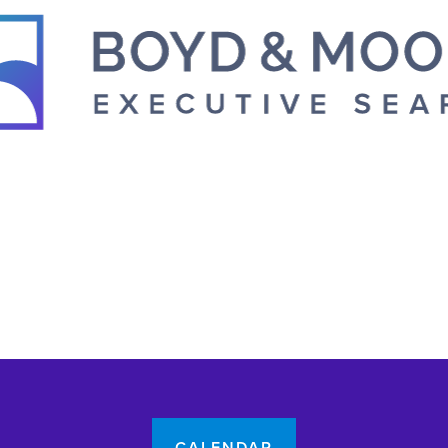
CALENDAR