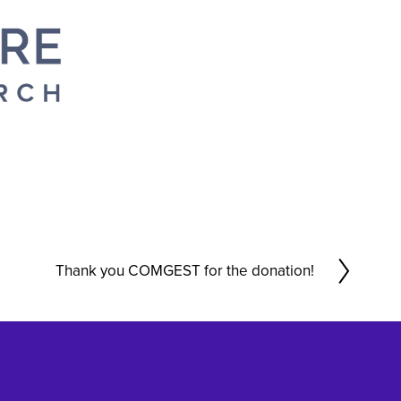
Thank you COMGEST for the donation!
N
e
x
t