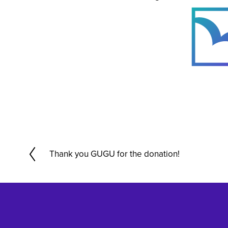
Thank you GUGU for the donation!
P
r
e
v
i
o