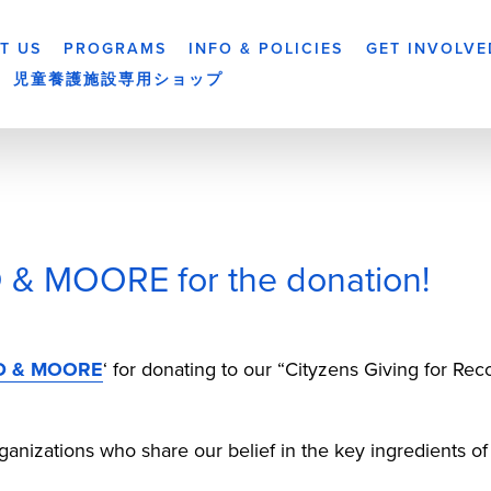
T US
PROGRAMS
INFO & POLICIES
GET INVOLVE
児童養護施設専用ショップ
& MOORE for the donation!
D & MOORE
‘ for donating to our “Cityzens Giving for R
anizations who share our belief in the key ingredients of