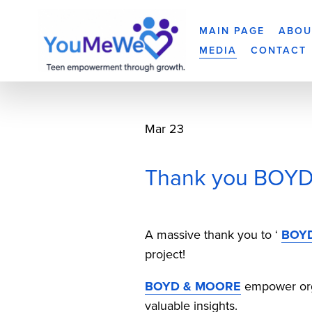
MAIN PAGE
ABOU
MEDIA
CONTACT
Mar 23
Thank you BOYD 
A massive thank you to ‘ 
BOY
project!
BOYD & MOORE
 empower org
valuable insights. 