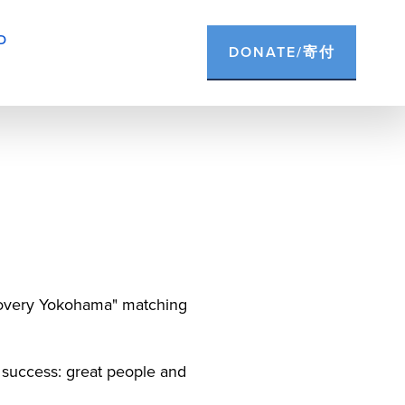
D
DONATE/寄付
ecovery Yokohama" matching 
 success: great people and 