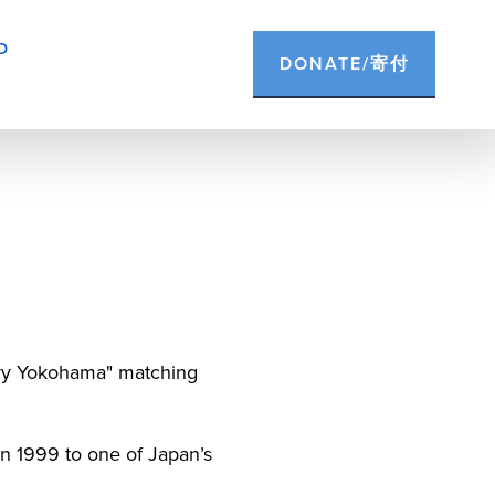
D
DONATE/寄付
ery Yokohama" matching 
n 1999 to one of Japan’s 