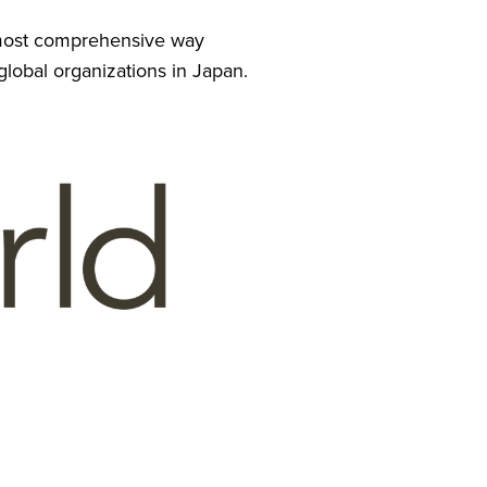
e most comprehensive way 
 global organizations in Japan.