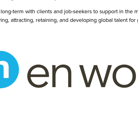
r long-term with clients and job-seekers to support in th
ing, attracting, retaining, and developing global talent for