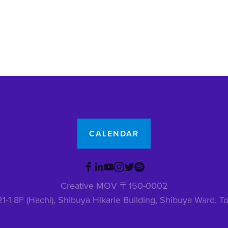
CALENDAR
Creative MOV 〒150-0002
1-1 8F (Hachi), Shibuya Hikarie Building, Shibuya Ward,