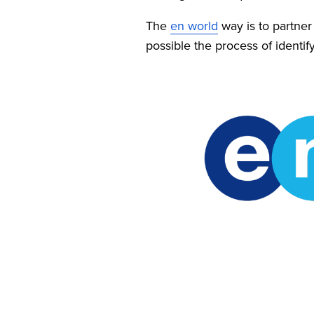
The 
en world
 way is to partne
possible the process of identify