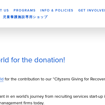
T US
PROGRAMS
INFO & POLICIES
GET INVOLVE
児童養護施設専用ショップ
ld for the donation!
ld
 for the contribution to our “Cityzens Giving for Recov
 in en world’s journey from recruiting services start-up i
 management firms today. 