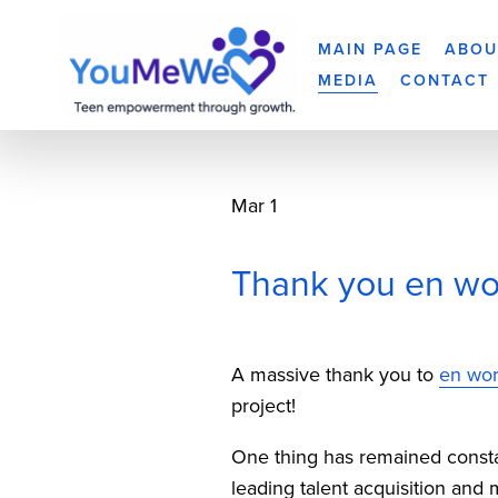
MAIN PAGE
ABOU
MEDIA
CONTACT
Mar 1
Thank you en wor
A massive thank you to 
en wor
project!
One thing has remained constant
leading talent acquisition and