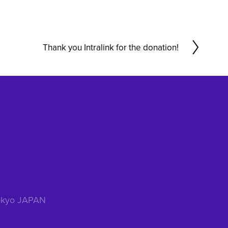
Thank you Intralink for the donation!
N
e
x
t
 Tokyo JAPAN