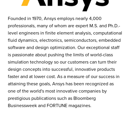
Founded in 1970, Ansys employs nearly 4,000 
professionals, many of whom are expert M.S. and Ph.D.-
level engineers in finite element analysis, computational 
fluid dynamics, electronics, semiconductors, embedded 
software and design optimization. Our exceptional staff 
is passionate about pushing the limits of world-class 
simulation technology so our customers can turn their 
design concepts into successful, innovative products 
faster and at lower cost. As a measure of our success in 
attaining these goals, Ansys has been recognized as 
one of the world's most innovative companies by 
prestigious publications such as Bloomberg 
Businessweek and FORTUNE magazines.