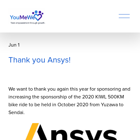
O
p
e
n
M
Jun 1
e
n
Thank you Ansys!
u
We want to thank you again this year for sponsoring and 
increasing the sponsorship of the 2020 KIWL 500KM 
bike ride to be held in October 2020 from Yuzawa to 
Sendai.