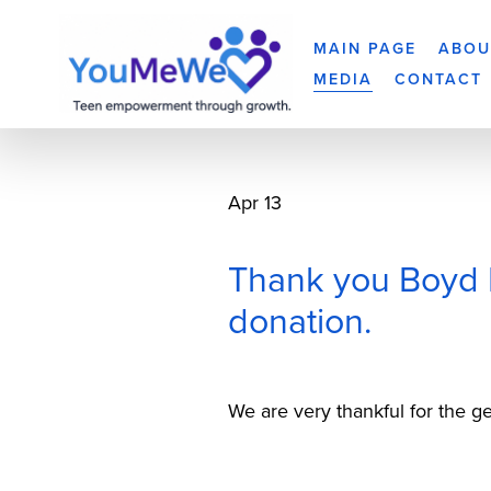
MAIN PAGE
ABOU
MEDIA
CONTACT
Apr 13
Thank you Boyd M
donation.
We are very thankful for the 