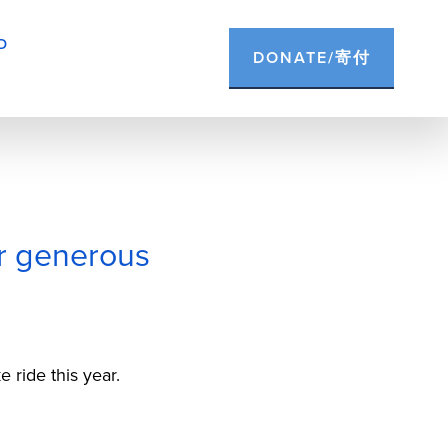
D
DONATE/寄付
ir generous
 ride this year.