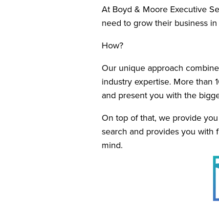
At Boyd & Moore Executive Sear
need to grow their business i
How?
Our unique approach combines 
industry expertise. More than 1
and present you with the bigge
On top of that, we provide yo
search and provides you with fu
mind.