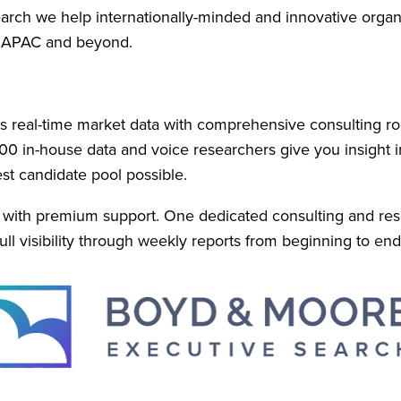
ch we help internationally-minded and innovative organiza
n APAC and beyond.
real-time market data with comprehensive consulting ro
00 in-house data and voice researchers give you insight in
st candidate pool possible.
u with premium support. One dedicated consulting and res
ll visibility through weekly reports from beginning to end