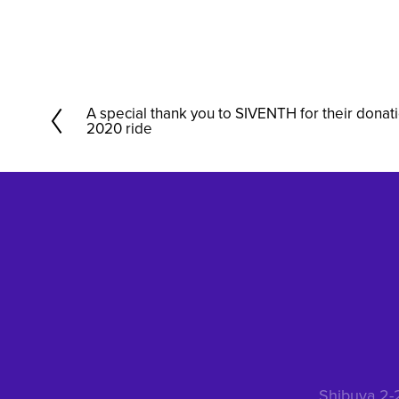
A special thank you to SIVENTH for their donat
P
2020 ride
r
e
v
i
o
u
s
Shibuya 2-2