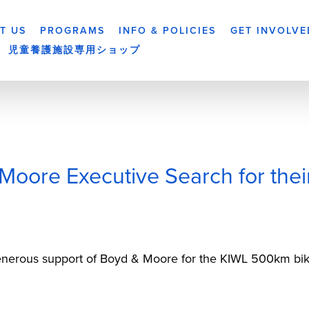
T US
PROGRAMS
INFO & POLICIES
GET INVOLVE
児童養護施設専用ショップ
oore Executive Search for the
generous support of Boyd & Moore for the KIWL 500km bike