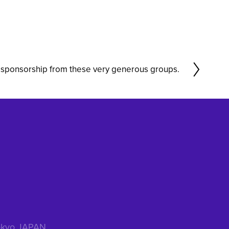
sponsorship from these very generous groups.
 Tokyo JAPAN