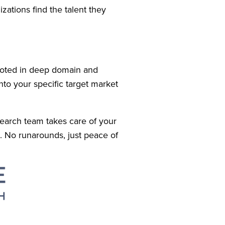
tions find the talent they 
oted in deep domain and 
to your specific target market 
earch team takes care of your 
. No runarounds, just peace of 