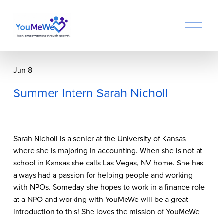
O
p
e
n
M
Jun 8
e
n
Summer Intern Sarah Nicholl
u
Sarah Nicholl is a senior at the University of Kansas 
where she is majoring in accounting. When she is not at 
school in Kansas she calls Las Vegas, NV home. She has 
always had a passion for helping people and working 
with NPOs. Someday she hopes to work in a finance role 
at a NPO and working with YouMeWe will be a great 
introduction to this! She loves the mission of YouMeWe 