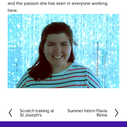
and the passion she has seen in everyone working 
here.   
Scratch training at
Summer Intern Flavia
P
N
St.Joseph's
Reina
r
e
e
x