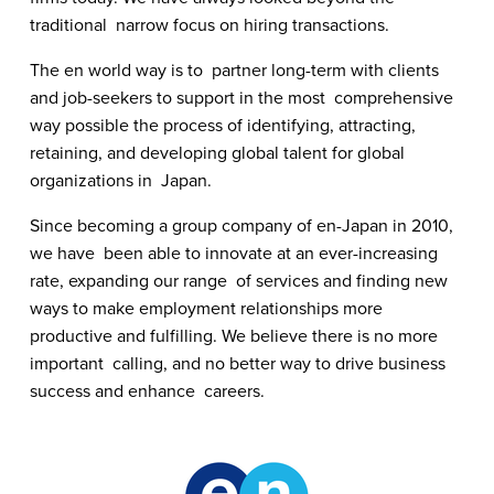
traditional  narrow focus on hiring transactions.
The en world way is to  partner long-term with clients 
and job-seekers to support in the most  comprehensive 
way possible the process of identifying, attracting,  
retaining, and developing global talent for global 
organizations in  Japan.
Since becoming a group company of en-Japan in 2010, 
we have  been able to innovate at an ever-increasing 
rate, expanding our range  of services and finding new 
ways to make employment relationships more  
productive and fulfilling. We believe there is no more 
important  calling, and no better way to drive business 
success and enhance  careers.