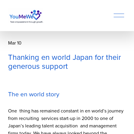
O
p
e
n
M
Mar 10
e
n
Thanking en world Japan for their
u
generous support
The en world story
One  thing has remained constant in en world’s journey 
from recruiting  services start-up in 2000 to one of 
Japan’s leading talent acquisition  and management 
firms today. We have always looked beyond the 