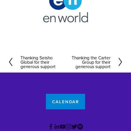
Thanking Seisho
Thanking the Carter
P
N
Global for their
Group for their
r
generous support
e
generous support
e
x
v
t
i
o
CALENDAR
u
s