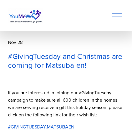
O
p
e
n
M
Nov 28
e
n
#GivingTuesday and Christmas are
u
coming for Matsuba-en!
If you are interested in joining our #GivingTuesday 
campaign to make sure all 600 children in the homes 
we are serving receive a gift this holiday season, please 
click on the following link for their wish list:
#GIVINGTUESDAY.MATSUBAEN