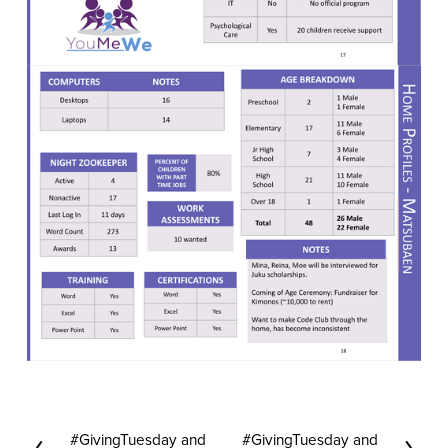
#GivingTuesday and
#GivingTuesday and
P
N