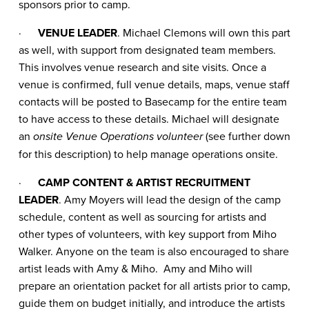
sponsors prior to camp.
·
VENUE LEADER
. Michael Clemons will own this part
as well, with support from designated team members.
This involves venue research and site visits. Once a
venue is confirmed, full venue details, maps, venue staff
contacts will be posted to Basecamp for the entire team
to have access to these details. Michael will designate
an
(see further down
onsite Venue Operations volunteer
for this description) to help manage operations onsite.
·
CAMP CONTENT & ARTIST RECRUITMENT
LEADER
. Amy Moyers will lead the design of the camp
schedule, content as well as sourcing for artists and
other types of volunteers, with key support from Miho
Walker. Anyone on the team is also encouraged to share
artist leads with Amy & Miho. Amy and Miho will
prepare an orientation packet for all artists prior to camp,
guide them on budget initially, and introduce the artists