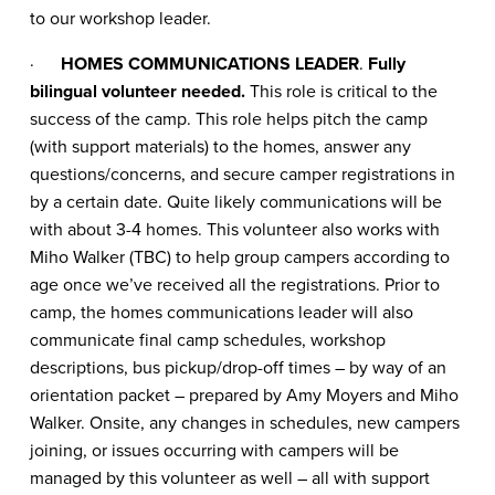
to our workshop leader.
·
HOMES COMMUNICATIONS LEADER
.
Fully
bilingual volunteer needed.
This role is critical to the
success of the camp. This role helps pitch the camp
(with support materials) to the homes, answer any
questions/concerns, and secure camper registrations in
by a certain date. Quite likely communications will be
with about 3-4 homes. This volunteer also works with
Miho Walker (TBC) to help group campers according to
age once we’ve received all the registrations. Prior to
camp, the homes communications leader will also
communicate final camp schedules, workshop
descriptions, bus pickup/drop-off times – by way of an
orientation packet – prepared by Amy Moyers and Miho
Walker. Onsite, any changes in schedules, new campers
joining, or issues occurring with campers will be
managed by this volunteer as well – all with support