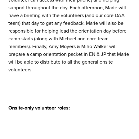
support throughout the day. Each afternoon, Marie will
have a briefing with the volunteers (and our core DAA
team) that day to get any feedback. Marie will also be
responsible for helping lead the orientation day before
camp starts (along with Michael and core team
members). Finally, Amy Moyers & Miho Walker will
prepare a camp orientation packet in EN & JP that Marie
will be able to distribute to all the general onsite
volunteers.
Onsite-only volunteer roles: