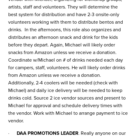
artists, staff and volunteers. They will determine the
best system for distribution and have 2-3 onsite-only
volunteers working with them to distribute bentos and
drinks. In the afternoons, this role also organizes and
distributes an afternoon snack and drink for the kids
before they depart. Again, Michael will likely order
snacks from Amazon unless we receive a donation.
Coordinate w/Michael on # of drinks needed each day
for campers, staff, volunteers. He will likely order drinks
from Amazon unless we receive a donation.
Additionally, 2-4 coolers will be needed (check with
Michael) and daily ice delivery will be needed to keep
drinks cold. Source 2 ice vendor sources and present to
Michael for approval and schedule delivery times with
the vendor. Work with Michael to arrange payment to ice
vendor.
·
DAA PROMOTIONS LEADER
. Really anyone on our