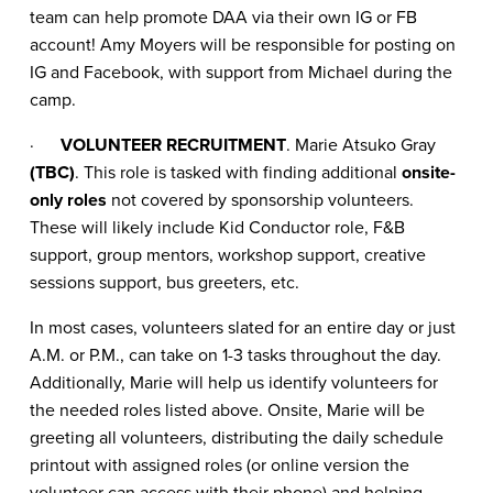
team can help promote DAA via their own IG or FB
account! Amy Moyers will be responsible for posting on
IG and Facebook, with support from Michael during the
camp.
·
VOLUNTEER RECRUITMENT
. Marie Atsuko Gray
(TBC)
. This role is tasked with finding additional
onsite-
only roles
not covered by sponsorship volunteers.
These will likely include Kid Conductor role, F&B
support, group mentors, workshop support, creative
sessions support, bus greeters, etc.
In most cases, volunteers slated for an entire day or just
A.M. or P.M., can take on 1-3 tasks throughout the day.
Additionally, Marie will help us identify volunteers for
the needed roles listed above. Onsite, Marie will be
greeting all volunteers, distributing the daily schedule
printout with assigned roles (or online version the
volunteer can access with their phone) and helping