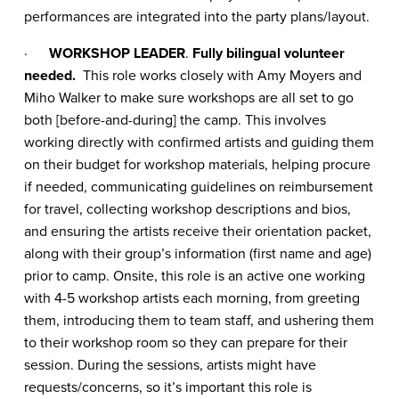
performances are integrated into the party plans/layout.
·
WORKSHOP LEADER
.
Fully bilingual volunteer
needed.
This role works closely with Amy Moyers and
Miho Walker to make sure workshops are all set to go
both [before-and-during] the camp. This involves
working directly with confirmed artists and guiding them
on their budget for workshop materials, helping procure
if needed, communicating guidelines on reimbursement
for travel, collecting workshop descriptions and bios,
and ensuring the artists receive their orientation packet,
along with their group’s information (first name and age)
prior to camp. Onsite, this role is an active one working
with 4-5 workshop artists each morning, from greeting
them, introducing them to team staff, and ushering them
to their workshop room so they can prepare for their
session. During the sessions, artists might have
requests/concerns, so it’s important this role is