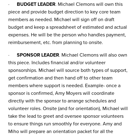
·
BUDGET LEADER
. Michael Clemons will own this
piece and provide budget direction to key core team
members as needed. Michael will sign off on draft
budget and keep a spreadsheet of estimated and actual
expenses. He will be the person who handles payment,
reimbursement, etc. from planning to onsite.
·
SPONSOR LEADER
. Michael Clemons will also own
this piece. Includes financial and/or volunteer
sponsorships. Michael will source both types of support,
get confirmation and then hand off to other team
members where support is needed. Example- once a
sponsor is confirmed, Amy Moyers will coordinate
directly with the sponsor to arrange schedules and
volunteer roles. Onsite (and for orientation), Michael will
take the lead to greet and oversee sponsor volunteers
to ensure things run smoothly for everyone. Amy and
Miho will prepare an orientation packet for all the