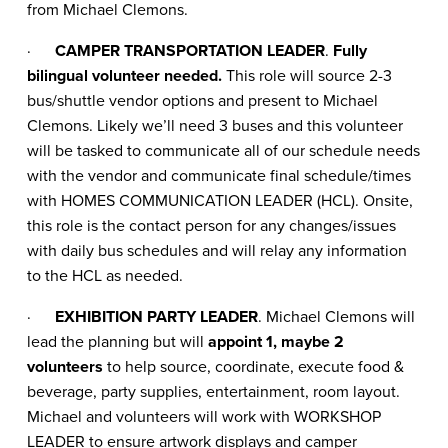
from Michael Clemons.
·
CAMPER TRANSPORTATION LEADER
.
Fully
bilingual volunteer needed.
This role will source 2-3
bus/shuttle vendor options and present to Michael
Clemons. Likely we’ll need 3 buses and this volunteer
will be tasked to communicate all of our schedule needs
with the vendor and communicate final schedule/times
with HOMES COMMUNICATION LEADER (HCL). Onsite,
this role is the contact person for any changes/issues
with daily bus schedules and will relay any information
to the HCL as needed.
·
EXHIBITION PARTY LEADER
. Michael Clemons will
lead the planning but will
appoint 1, maybe 2
volunteers
to help source, coordinate, execute food &
beverage, party supplies, entertainment, room layout.
Michael and volunteers will work with WORKSHOP
LEADER to ensure artwork displays and camper