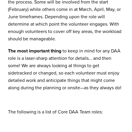
the process. Some will be involved from the start
(February) while others come in at March, April, May, or
June timeframes. Depending upon the role will
determine at which point the volunteer engages. With
enough volunteers to cover off key areas, the workload
should be manageable.
The most important thing
to keep in mind for any DAA
role is a laser-sharp attention for details… and then
some! We are always looking at things to get
sidetracked or changed, so each volunteer must enjoy
detailed work and anticipate things that might come
along during the planning or onsite—as they always do!
The following is a list of Core DAA Team roles: