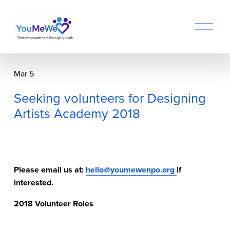
O
p
e
n
M
Mar 5
e
n
Seeking volunteers for Designing
u
Artists Academy 2018
Please email us at:
hello@youmewenpo.org
if
interested.
2018 Volunteer Roles