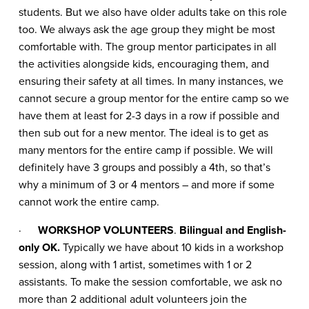
students. But we also have older adults take on this role
too. We always ask the age group they might be most
comfortable with. The group mentor participates in all
the activities alongside kids, encouraging them, and
ensuring their safety at all times. In many instances, we
cannot secure a group mentor for the entire camp so we
have them at least for 2-3 days in a row if possible and
then sub out for a new mentor. The ideal is to get as
many mentors for the entire camp if possible. We will
definitely have 3 groups and possibly a 4th, so that’s
why a minimum of 3 or 4 mentors – and more if some
cannot work the entire camp.
·
WORKSHOP VOLUNTEERS
.
Bilingual and English-
only OK.
Typically we have about 10 kids in a workshop
session, along with 1 artist, sometimes with 1 or 2
assistants. To make the session comfortable, we ask no
more than 2 additional adult volunteers join the