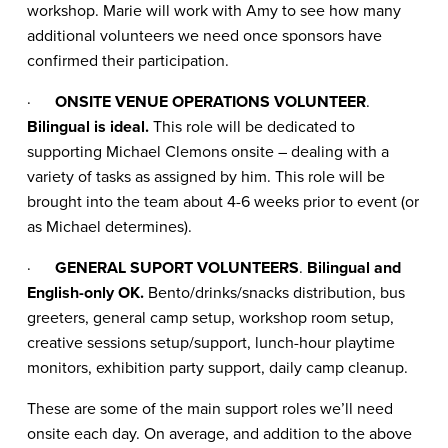
workshop. Marie will work with Amy to see how many
additional volunteers we need once sponsors have
confirmed their participation.
·
ONSITE VENUE OPERATIONS VOLUNTEER
.
Bilingual is ideal.
This role will be dedicated to
supporting Michael Clemons onsite – dealing with a
variety of tasks as assigned by him. This role will be
brought into the team about 4-6 weeks prior to event (or
as Michael determines).
·
GENERAL SUPORT VOLUNTEERS
.
Bilingual and
English-only OK.
Bento/drinks/snacks distribution, bus
greeters, general camp setup, workshop room setup,
creative sessions setup/support, lunch-hour playtime
monitors, exhibition party support, daily camp cleanup.
These are some of the main support roles we’ll need
onsite each day. On average, and addition to the above