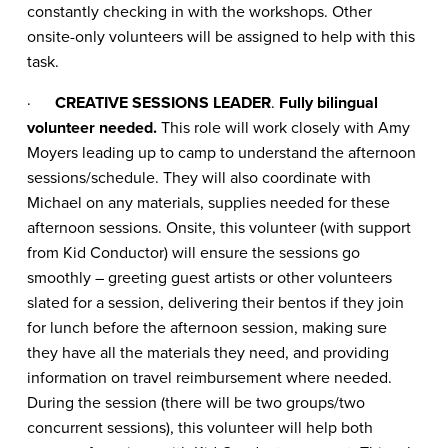
constantly checking in with the workshops. Other
onsite-only volunteers will be assigned to help with this
task.
·
CREATIVE SESSIONS LEADER
.
Fully bilingual
volunteer needed.
This role will work closely with Amy
Moyers leading up to camp to understand the afternoon
sessions/schedule. They will also coordinate with
Michael on any materials, supplies needed for these
afternoon sessions. Onsite, this volunteer (with support
from Kid Conductor) will ensure the sessions go
smoothly – greeting guest artists or other volunteers
slated for a session, delivering their bentos if they join
for lunch before the afternoon session, making sure
they have all the materials they need, and providing
information on travel reimbursement where needed.
During the session (there will be two groups/two
concurrent sessions), this volunteer will help both