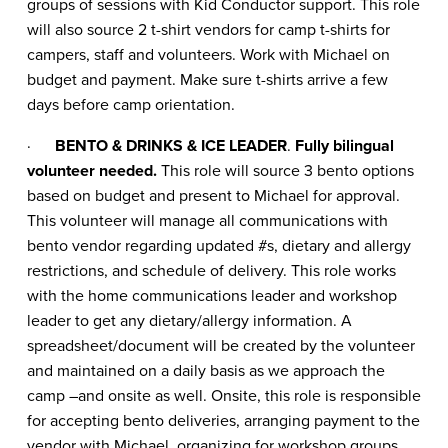
groups of sessions with Kid Conductor support. This role
will also source 2 t-shirt vendors for camp t-shirts for
campers, staff and volunteers. Work with Michael on
budget and payment. Make sure t-shirts arrive a few
days before camp orientation.
·
BENTO & DRINKS & ICE LEADER
.
Fully bilingual
volunteer needed.
This role will source 3 bento options
based on budget and present to Michael for approval.
This volunteer will manage all communications with
bento vendor regarding updated #s, dietary and allergy
restrictions, and schedule of delivery. This role works
with the home communications leader and workshop
leader to get any dietary/allergy information. A
spreadsheet/document will be created by the volunteer
and maintained on a daily basis as we approach the
camp –and onsite as well. Onsite, this role is responsible
for accepting bento deliveries, arranging payment to the
vendor with Michael, organizing for workshop groups,