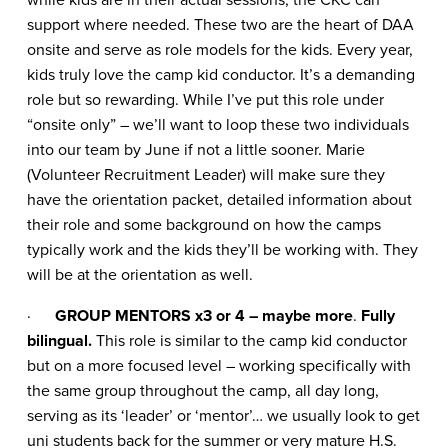
support where needed. These two are the heart of DAA
onsite and serve as role models for the kids. Every year,
kids truly love the camp kid conductor. It’s a demanding
role but so rewarding. While I’ve put this role under
“onsite only” – we’ll want to loop these two individuals
into our team by June if not a little sooner. Marie
(Volunteer Recruitment Leader) will make sure they
have the orientation packet, detailed information about
their role and some background on how the camps
typically work and the kids they’ll be working with. They
will be at the orientation as well.
·
GROUP MENTORS x3 or 4 – maybe more
.
Fully
bilingual.
This role is similar to the camp kid conductor
but on a more focused level – working specifically with
the same group throughout the camp, all day long,
serving as its ‘leader’ or ‘mentor’… we usually look to get
uni students back for the summer or very mature H.S.