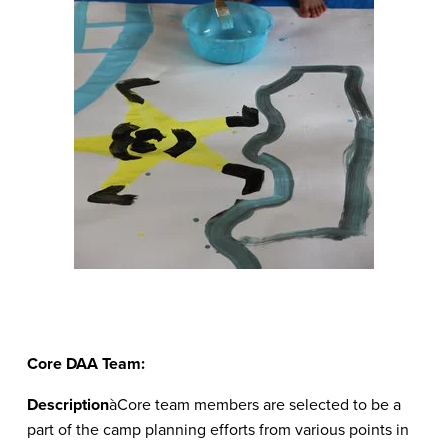
Core DAA Team:
Description
àCore team members are selected to be a
part of the camp planning efforts from various points in