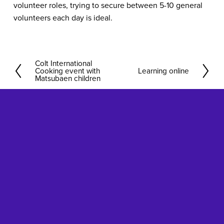
volunteer roles, trying to secure between 5-10 general
volunteers each day is ideal.
Colt International
P
Cooking event with
Learning online
N
r
Matsubaen children
e
e
x
v
t
i
o
u
s