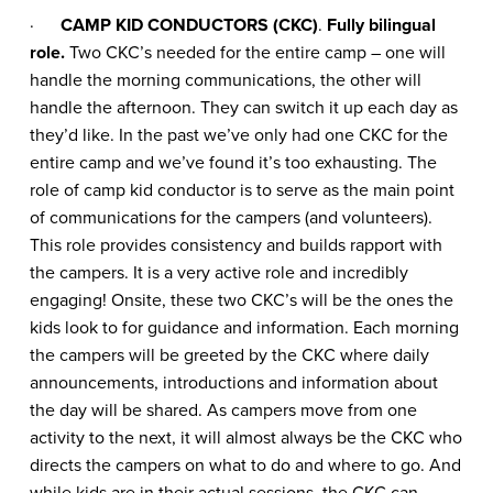
·
CAMP KID CONDUCTORS (CKC)
.
Fully bilingual
role.
Two CKC’s needed for the entire camp – one will
handle the morning communications, the other will
handle the afternoon. They can switch it up each day as
they’d like. In the past we’ve only had one CKC for the
entire camp and we’ve found it’s too exhausting. The
role of camp kid conductor is to serve as the main point
of communications for the campers (and volunteers).
This role provides consistency and builds rapport with
the campers. It is a very active role and incredibly
engaging! Onsite, these two CKC’s will be the ones the
kids look to for guidance and information. Each morning
the campers will be greeted by the CKC where daily
announcements, introductions and information about
the day will be shared. As campers move from one
activity to the next, it will almost always be the CKC who
directs the campers on what to do and where to go. And
while kids are in their actual sessions, the CKC can