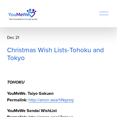
O
p
e
n
M
Dec 21
e
n
Christmas Wish Lists-Tohoku and
u
Tokyo
TOHOKU
YouMeWe. Taiyo Gakuen
Permalink: 
http://amzn.asia/hNqzesj
YouMeWe Sendai WishList
http://amzn.asia/iZmkvvj  