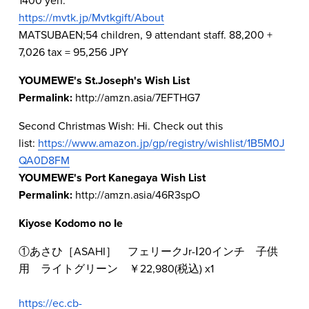
https://mvtk.jp/Mvtkgift/About
MATSUBAEN;54 children, 9 attendant staff. 88,200 + 
7,026 tax = 95,256 JPY  
YOUMEWE's St.Joseph's Wish List
Permalink: 
http://amzn.asia/7EFTHG7  
Second Christmas Wish: Hi. Check out this 
list: 
https://www.amazon.jp/gp/registry/wishlist/1B5M0J
QA0D8FM
YOUMEWE's Port Kanegaya Wish List
Permalink: 
http://amzn.asia/46R3spO  
Kiyose Kodomo no Ie
①あさひ［ASAHI］　フェリークJr-Ⅰ20インチ　子供
用　ライトグリーン　￥22,980(税込) x1
https://ec.cb-