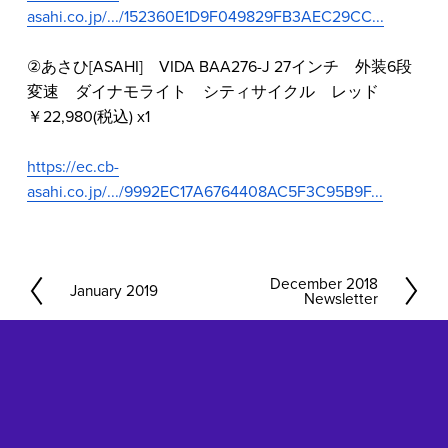
asahi.co.jp/.../152360E1D9F049829FB3AEC29CC...
②あさひ[ASAHI]　VIDA BAA276-J 27インチ　外装6段
変速　ダイナモライト　シティサイクル　レッド　
￥22,980(税込) x1
https://ec.cb-
asahi.co.jp/.../9992EC17A6764408AC5F3C95B9F...
December 2018
N
January 2019
P
Newsletter
e
r
x
e
t
v
i
o
u