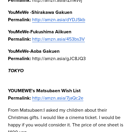
Permalink: 
YouMeWe -Shirakawa Gakuen
Permalink: 
http://amzn.asia/dYDJSkb
YouMeWe-Fukushima Aiikuen
Permalink: 
http://amzn.asia/453bs3V
YouMeWe-Aoba Gakuen
Permalink: 
http://amzn.asia/gJC8JQ3  
TOKYO
YOUMEWE's Matsubaen Wish List 
Permalink: 
http://amzn.asia/7jaQc2e
From Matsubaen:I asked my children about their 
Christmas gifts. I would like a cinema ticket. I would be 
happy if you would consider it. The price of one sheet is 
1400 yen.