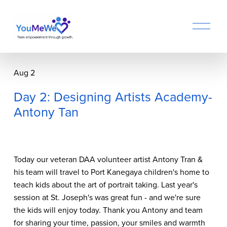
O
p
e
n
M
Aug 2
e
n
Day 2: Designing Artists Academy-
u
Antony Tan
Today our veteran DAA volunteer artist Antony Tran &
his team will travel to Port Kanegaya children's home to
teach kids about the art of portrait taking. Last year's
session at St. Joseph's was great fun - and we're sure
the kids will enjoy today. Thank you Antony and team
for sharing your time, passion, your smiles and warmth