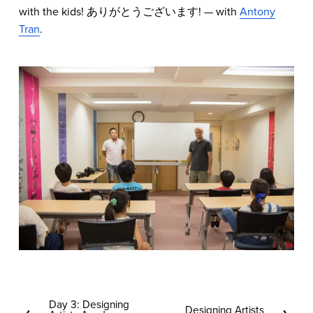
with the kids! ありがとうございます! — with
Antony
Tran
.
Day 3: Designing
P
Designing Artists
N