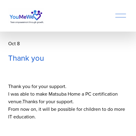
O
p
e
n
M
Oct 8
e
n
Thank you
u
Thank you for your support.
I was able to make Matsuba Home a PC certification
venue.Thanks for your support.
From now on, it will be possible for children to do more
IT education.