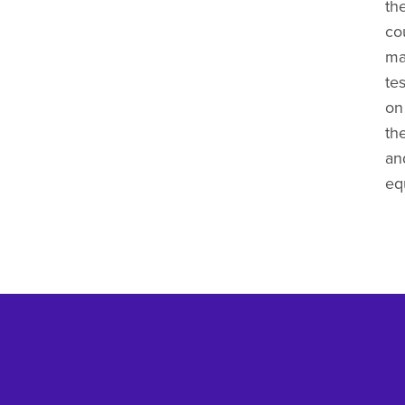
th
co
ma
tes
on 
th
and
eq