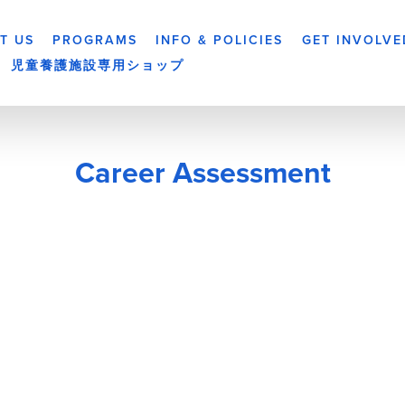
T US
PROGRAMS
INFO & POLICIES
GET INVOLVE
児童養護施設専用ショップ
Career Assessment