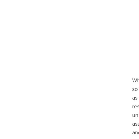
Wh
so 
as 
res
uni
ass
an