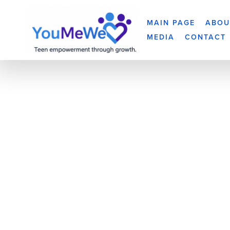
MAIN PAGE
ABOU
MEDIA
CONTACT