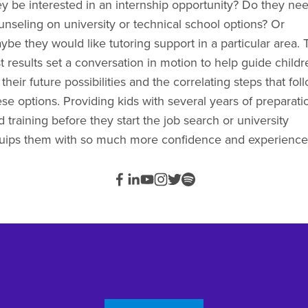
ey be interested in an internship opportunity? Do they nee
unseling on university or technical school options? Or 
ybe they would like tutoring support in a particular area. T
t results set a conversation in motion to help guide childre
their future possibilities and the correlating steps that foll
ese options. Providing kids with several years of preparatio
 training before they start the job search or university 
uips them with so much more confidence and experience