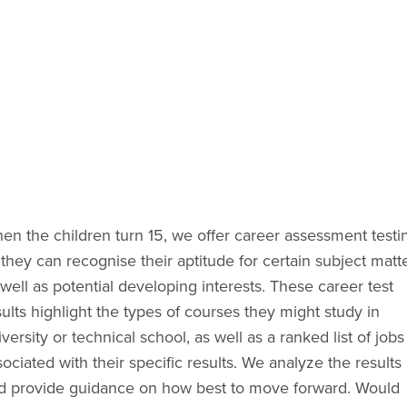
en the children turn 15, we offer career assessment testin
they can recognise their aptitude for certain subject matter
well as potential developing interests. These career test 
ults highlight the types of courses they might study in 
versity or technical school, as well as a ranked list of jobs 
ociated with their specific results. We analyze the results 
d provide guidance on how best to move forward. Would 