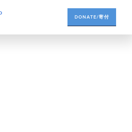
D
DONATE/寄付