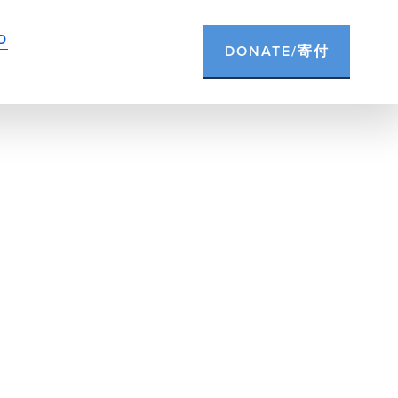
D
DONATE/寄付