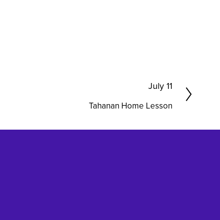
N
July 11
e
Tahanan Home Lesson
x
t