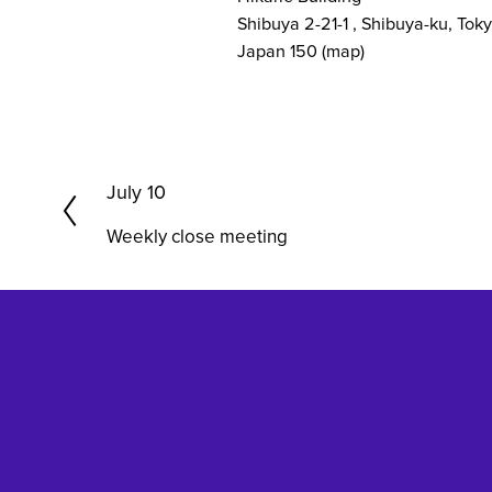
Shibuya 2-21-1
Shibuya-ku, Tok
Japan 150
(map)
P
July 10
r
Weekly close meeting
e
v
i
o
u
s