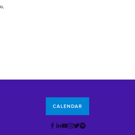
yo
CALENDAR