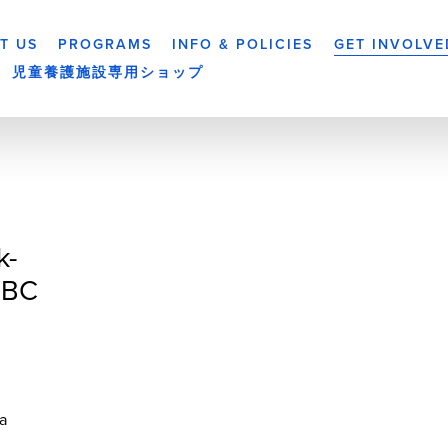
T US
PROGRAMS
INFO & POLICIES
GET INVOLVE
児童養護施設専用ショップ
k-
TBC
a