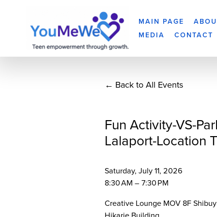
MAIN PAGE
ABOU
MEDIA
CONTACT
Back to All Events
Fun Activity-VS-Par
Lalaport-Location 
Saturday, July 11, 2026
8:30 AM
7:30 PM
Creative Lounge MOV 8F Shibuy
Hikarie Building