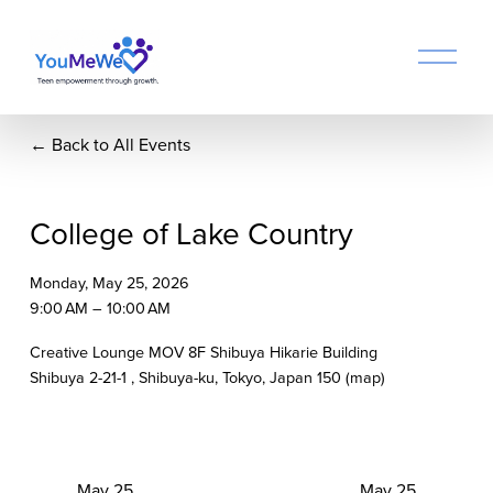
O
p
e
n
Back to All Events
M
e
n
u
College of Lake Country
Monday, May 25, 2026
9:00 AM
10:00 AM
Creative Lounge MOV 8F Shibuya Hikarie Building
Shibuya 2-21-1
Shibuya-ku, Tokyo
Japan 150
(map)
P
May 25
N
May 25