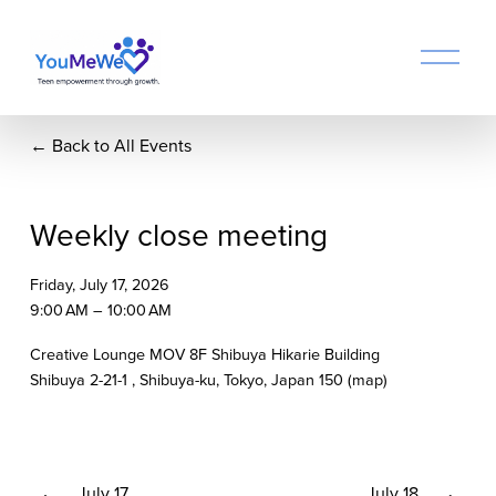
O
p
e
n
Back to All Events
M
e
n
u
Weekly close meeting
Friday, July 17, 2026
9:00 AM
10:00 AM
Creative Lounge MOV 8F Shibuya Hikarie Building
Shibuya 2-21-1
Shibuya-ku, Tokyo
Japan 150
(map)
P
July 17
N
July 18