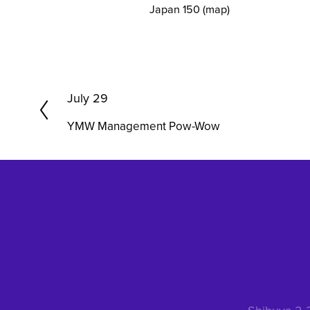
Japan 150
(map)
P
July 29
r
YMW Management Pow-Wow
e
v
i
o
u
s