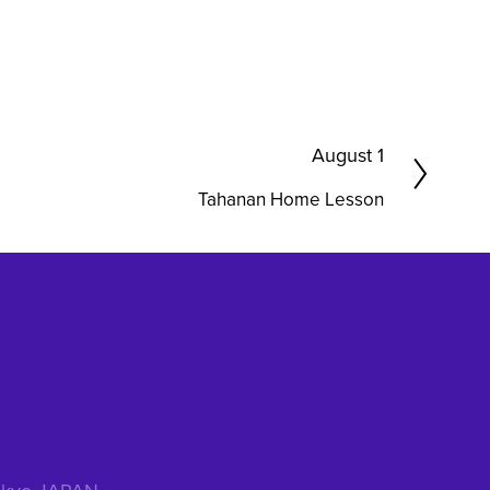
N
August 1
e
Tahanan Home Lesson
x
t