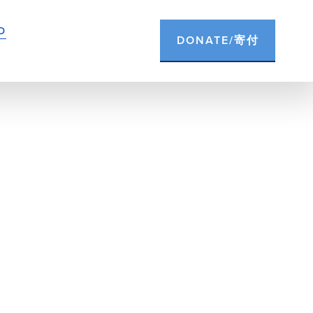
D
DONATE/寄付