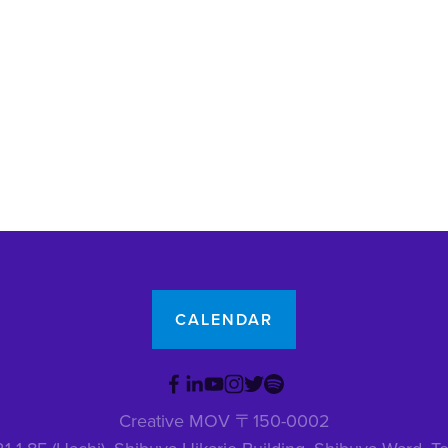
CALENDAR
Creative MOV 〒150-0002