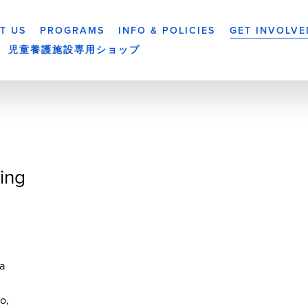
T US
PROGRAMS
INFO & POLICIES
GET INVOLVE
児童養護施設専用ショップ
ing
a
yo