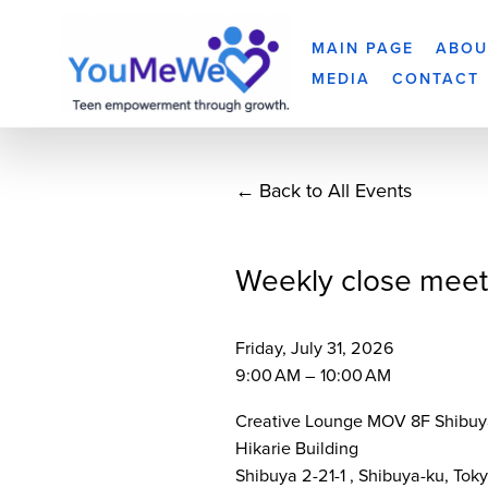
MAIN PAGE
ABOU
MEDIA
CONTACT
Back to All Events
Weekly close meet
Friday, July 31, 2026
9:00 AM
10:00 AM
Creative Lounge MOV 8F Shibuy
Hikarie Building
Shibuya 2-21-1
Shibuya-ku, Tok