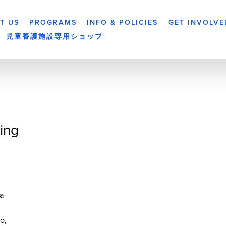
T US
PROGRAMS
INFO & POLICIES
GET INVOLVE
児童養護施設専用ショップ
ing
a
yo