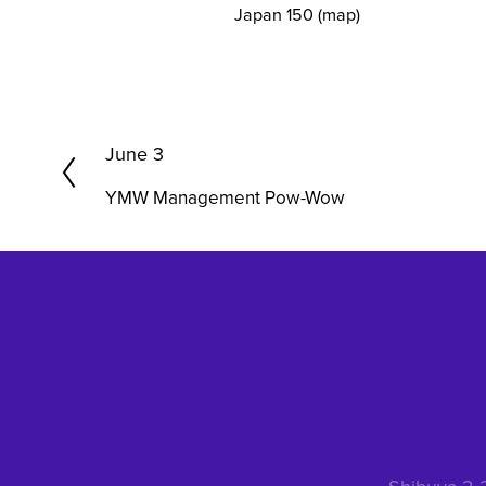
Japan 150
(map)
P
June 3
r
YMW Management Pow-Wow
e
v
i
o
u
s