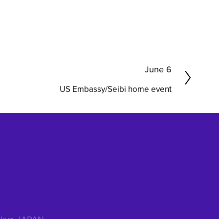
N
June 6
e
US Embassy/Seibi home event
x
t