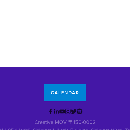
CALENDAR
Creative MOV 〒150-0002