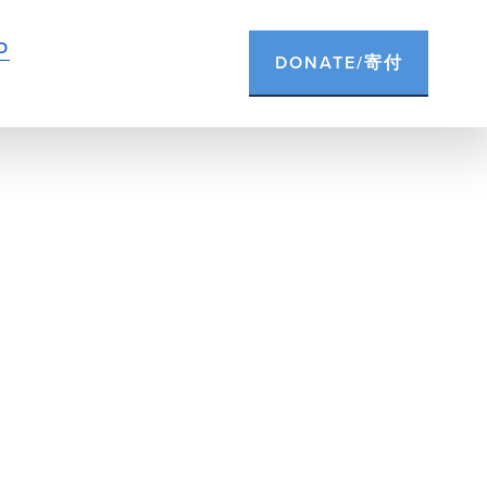
D
DONATE/寄付