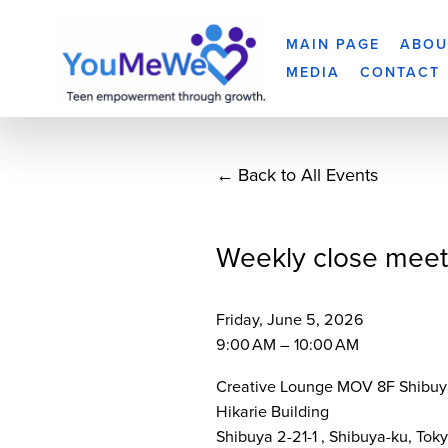
MAIN PAGE
ABOU
MEDIA
CONTACT
Back to All Events
Weekly close meet
Friday, June 5, 2026
9:00 AM
10:00 AM
Creative Lounge MOV 8F Shibuy
Hikarie Building
Shibuya 2-21-1
Shibuya-ku, Tok