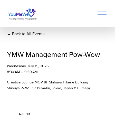
O
p
e
n
Back to All Events
M
e
n
u
YMW Management Pow-Wow
Wednesday, July 15, 2026
8:30 AM
9:30 AM
Creative Lounge MOV 8F Shibuya Hikarie Building
Shibuya 2-21-1
Shibuya-ku, Tokyo
Japan 150
(map)
P
July 13