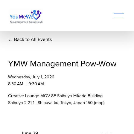
O
p
e
n
Back to All Events
M
e
n
u
YMW Management Pow-Wow
Wednesday, July 1, 2026
8:30 AM
9:30 AM
Creative Lounge MOV 8F Shibuya Hikarie Building
Shibuya 2-21-1
Shibuya-ku, Tokyo
Japan 150
(map)
P
June 29