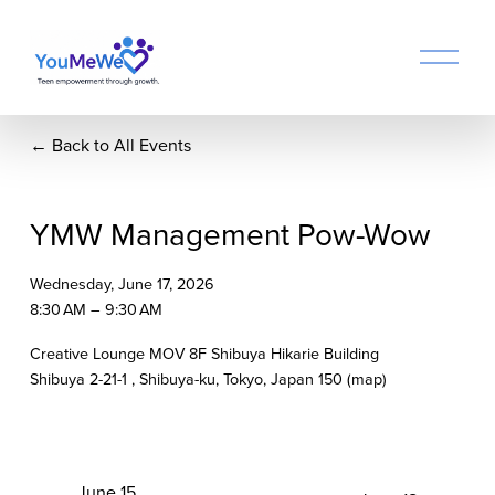
O
p
e
n
Back to All Events
M
e
n
u
YMW Management Pow-Wow
Wednesday, June 17, 2026
8:30 AM
9:30 AM
Creative Lounge MOV 8F Shibuya Hikarie Building
Shibuya 2-21-1
Shibuya-ku, Tokyo
Japan 150
(map)
P
June 15